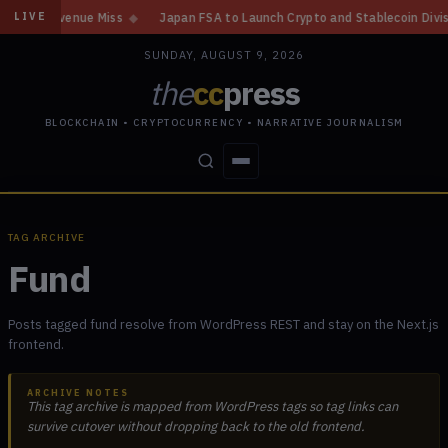
 Revenue Miss
◆
Japan FSA to Launch Crypto and Stablecoin Division by 
LIVE
SUNDAY, AUGUST 9, 2026
the
cc
press
BLOCKCHAIN • CRYPTOCURRENCY • NARRATIVE JOURNALISM
STORIES
CONFLICTS
PEOPLE
POWER
TAG ARCHIVE
Fund
Posts tagged fund resolve from WordPress REST and stay on the Next.js
frontend.
ARCHIVE NOTES
This tag archive is mapped from WordPress tags so tag links can
survive cutover without dropping back to the old frontend.