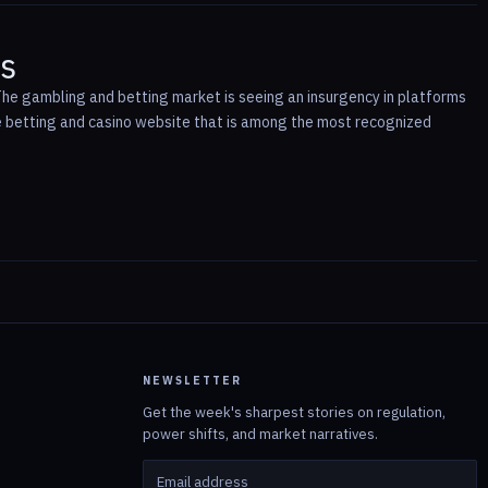
rs
 The gambling and betting market is seeing an insurgency in platforms
ine betting and casino website that is among the most recognized
NEWSLETTER
Get the week's sharpest stories on regulation,
power shifts, and market narratives.