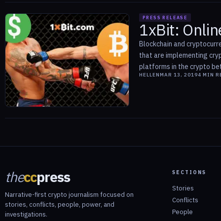
PRESS RELEASE
1xBit: Onlin
Blockchain and cryptocurre
that are implementing cryp
platforms in the crypto bett
HELLEN
MAR 13, 2019
4
MIN R
the
cc
press
SECTIONS
Stories
Narrative-first crypto journalism focused on
Conflicts
stories, conflicts, people, power, and
People
investigations.