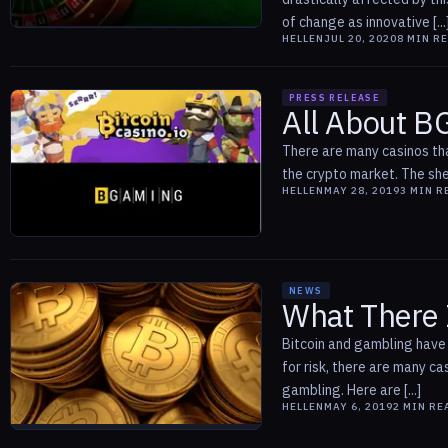
of change as innovative [...
HELLEN
JUL 20, 2020
8
MIN R
PRESS RELEASE
All About B
There are many casinos tha
the crypto market. The shee
HELLEN
MAY 28, 2019
3
MIN R
NEWS
What There 
Bitcoin and gambling have 
for risk, there are many c
gambling. Here are [...]
HELLEN
MAY 6, 2019
2
MIN RE