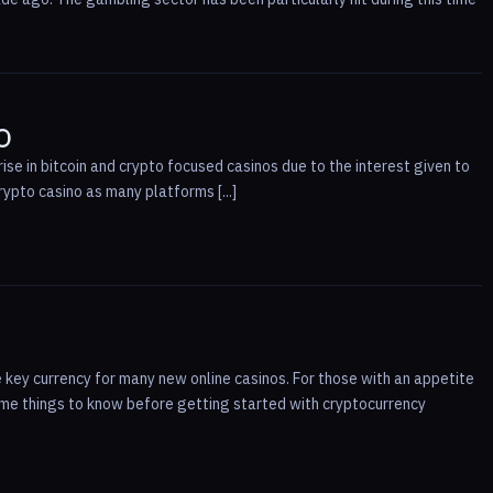
o
ise in bitcoin and crypto focused casinos due to the interest given to
rypto casino as many platforms [...]
 key currency for many new online casinos. For those with an appetite
some things to know before getting started with cryptocurrency