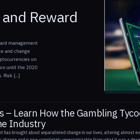
k and Reward
reward management
ble and change
yptocurrencies on
ion until the 2020
Risk [...]
 – Learn How the Gambling Tycoo
the Industry
has brought about unparalleled change in our lives, altering almost eve
is change and is now completely unrecognizable from what it was a decad