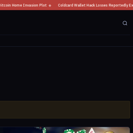
Home Invasion Plot
◆
Coldcard Wallet Hack Losses Reportedly Exceed $10