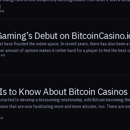
]
EAD
Gaming’s Debut on BitcoinCasino.i
t have flooded the online space. In recent years, there has also been a r
r amount of options makes it rather hard for a player to find the best c
EAD
Is to Know About Bitcoin Casinos
started to develop a blossoming relationship, with Bitcoin becoming the
asinos that are now facilitating more and more altcoins, too. There are 
AD