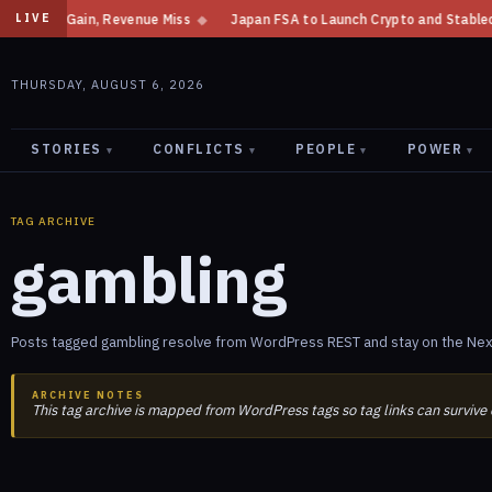
e Gain, Revenue Miss
◆
Japan FSA to Launch Crypto and Stablecoin Divis
LIVE
THURSDAY, AUGUST 6, 2026
STORIES
CONFLICTS
PEOPLE
POWER
▾
▾
▾
▾
TAG ARCHIVE
gambling
Posts tagged gambling resolve from WordPress REST and stay on the Next
ARCHIVE NOTES
This tag archive is mapped from WordPress tags so tag links can survive