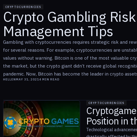
CRYPTOCURRENCIES
Crypto Gambling Ris
Management Tips
Gambling with cryptocurrencies requires strategic risk and 
for several reasons. For example, cryptocurrencies are unsta
values without warning. Bitcoin is one of the most valuable cr
the market, but the crypto giant didn’t receive global recognit
pandemic. Now, Bitcoin has become the leader in crypto assets. 
HELLEN
MAY 31, 2021
4
MIN READ
CRYPTOCURRENCIES
Cryptogames
Position in 
Technological advancement 
drastically affected by th