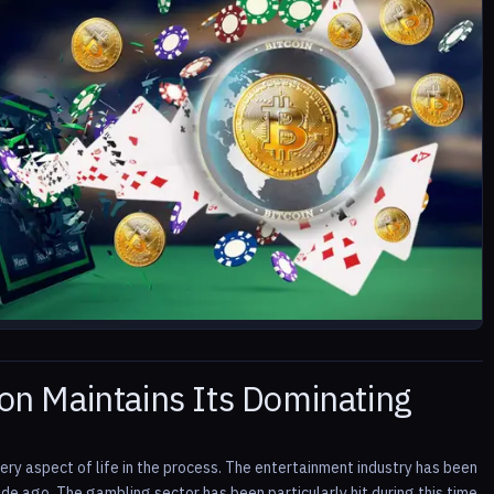
n Maintains Its Dominating
ry aspect of life in the process. The entertainment industry has been
e ago. The gambling sector has been particularly hit during this time