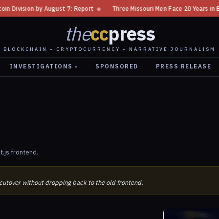
ion by August 7: Report
◆
Three Missouri Men Face 20 Years in Bitcoin 
the
cc
press
BLOCKCHAIN • CRYPTOCURRENCY • NARRATIVE JOURNALISM
INVESTIGATIONS
SPONSORED
PRESS RELEASE
▾
.js frontend.
 cutover without dropping back to the old frontend.