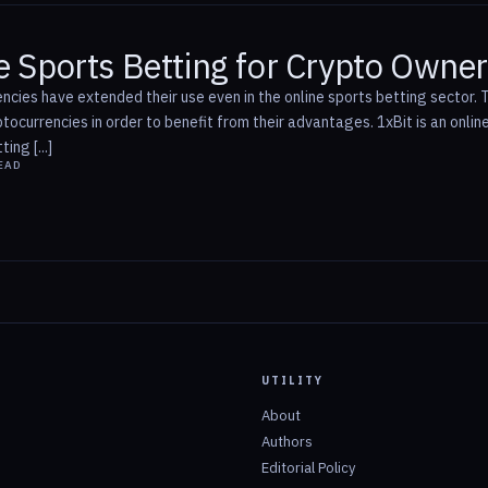
e Sports Betting for Crypto Owne
ncies have extended their use even in the online sports betting sector.
tocurrencies in order to benefit from their advantages. 1xBit is an onl
ing [...]
EAD
UTILITY
About
Authors
Editorial Policy