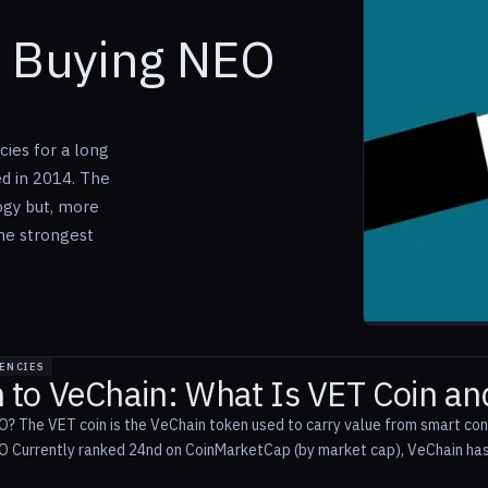
o Buying NEO
ies for a long
ed in 2014. The
ogy but, more
the strongest
ENCIES
n to VeChain: What Is VET Coin a
? The VET coin is the VeChain token used to carry value from smart co
 Currently ranked 24nd on CoinMarketCap (by market cap), VeChain has e