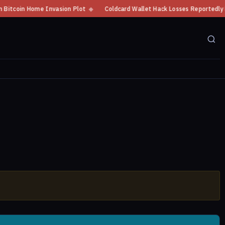
oin Home Invasion Plot
◆
Coldcard Wallet Hack Losses Reportedly Exceed