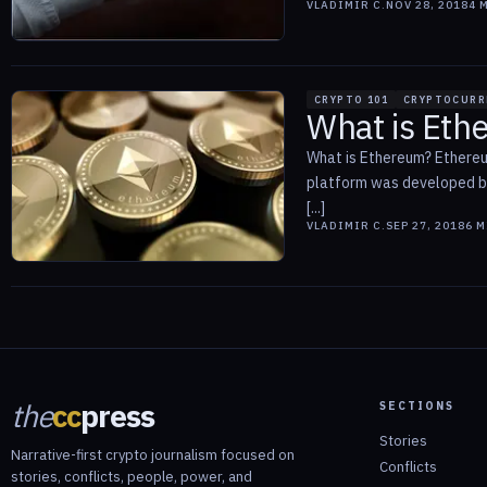
VLADIMIR C.
NOV 28, 2018
4
M
CRYPTO 101
CRYPTOCURR
What is Eth
What is Ethereum? Ethereum
platform was developed by 
[...]
VLADIMIR C.
SEP 27, 2018
6
M
the
cc
press
SECTIONS
Stories
Narrative-first crypto journalism focused on
Conflicts
stories, conflicts, people, power, and