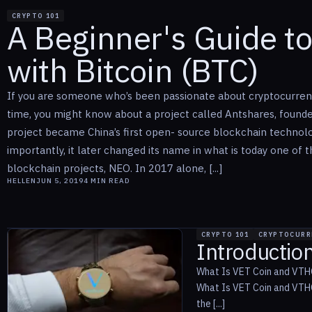
CRYPTO 101
A Beginner's Guide t
with Bitcoin (BTC)
If you are someone who’s been passionate about cryptocurrenc
time, you might know about a project called Antshares, found
project became China’s first open- source blockchain technol
importantly, it later changed its name in what is today one of 
blockchain projects, NEO. In 2017 alone, [...]
HELLEN
JUN 5, 2019
4
MIN READ
CRYPTO 101
CRYPTOCURR
Introductio
What Is VET Coin and VTHO
What Is VET Coin and VTHO
the [...]