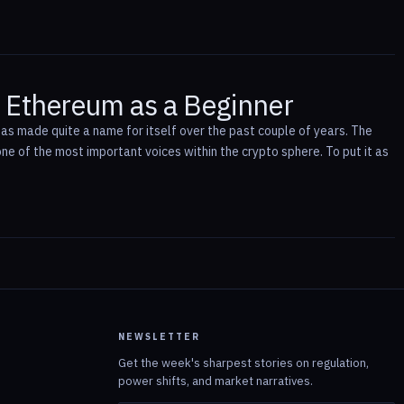
h Ethereum as a Beginner
s made quite a name for itself over the past couple of years. The
ne of the most important voices within the crypto sphere. To put it as
NEWSLETTER
Get the week's sharpest stories on regulation,
power shifts, and market narratives.