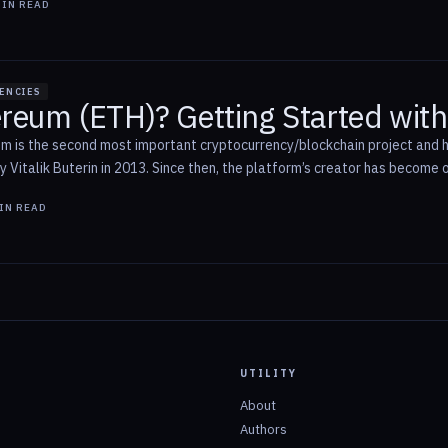
IN READ
ENCIES
ereum (ETH)? Getting Started wit
 is the second most important cryptocurrency/blockchain project and ha
Vitalik Buterin in 2013. Since then, the platform’s creator has become o
IN READ
UTILITY
About
Authors