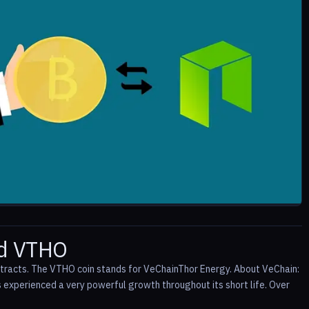
nd VTHO
ntracts. The VTHO coin stands for VeChainThor Energy. About VeChain:
xperienced a very powerful growth throughout its short life. Over