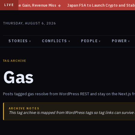
Income Gain, Revenue Miss
◆
Japan FSA to Launch Crypto and Stablecoin 
LIVE
THURSDAY, AUGUST 6, 2026
STORIES
CONFLICTS
PEOPLE
POWER
▾
▾
▾
▾
TAG ARCHIVE
Gas
Posts tagged gas resolve from WordPress REST and stay on the Next.js f
ARCHIVE NOTES
This tag archive is mapped from WordPress tags so tag links can survive