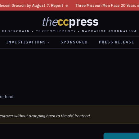
Division by August 7: Report
◆
Three Missouri Men Face 20 Years in Bitc
the
cc
press
BLOCKCHAIN • CRYPTOCURRENCY • NARRATIVE JOURNALISM
INVESTIGATIONS
SPONSORED
PRESS RELEASE
▾
rontend.
 cutover without dropping back to the old frontend.