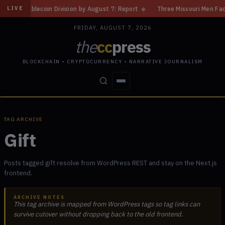
tablecoin Division by August 7: Report
◆
Three Missouri Men Face 20 Ye
LIVE
FRIDAY, AUGUST 7, 2026
the
cc
press
BLOCKCHAIN • CRYPTOCURRENCY • NARRATIVE JOURNALISM
STORIES
CONFLICTS
PEOPLE
POWER
TAG ARCHIVE
Gift
Posts tagged gift resolve from WordPress REST and stay on the Next.js
frontend.
ARCHIVE NOTES
This tag archive is mapped from WordPress tags so tag links can
survive cutover without dropping back to the old frontend.