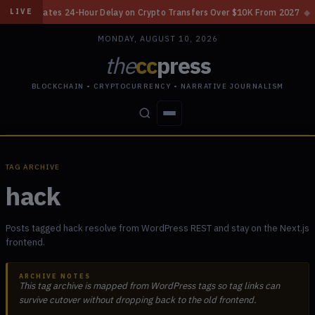
ur Delay on Crypto Transfers Over $10K From 2027
◆
Researcher Rob Ha
LIVE
MONDAY, AUGUST 10, 2026
the
cc
press
BLOCKCHAIN • CRYPTOCURRENCY • NARRATIVE JOURNALISM
STORIES
CONFLICTS
PEOPLE
POWER
TAG ARCHIVE
hack
Posts tagged hack resolve from WordPress REST and stay on the Next.js
frontend.
ARCHIVE NOTES
This tag archive is mapped from WordPress tags so tag links can
survive cutover without dropping back to the old frontend.