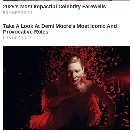
FACEBOOK
YOUTUBE
TELEGRAM
X
LINKEDIN
COINMARKETCAP
SECTIONS
Stories
Conflicts
People
Power
Investigations
Sponsored
Press Release
UTILITY
About
Authors
Editorial Policy
Corrections