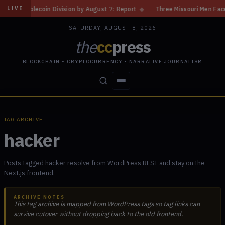
ablecoin Division by August 7: Report
◆
Three Missouri Men Face 20 Yea
LIVE
SATURDAY, AUGUST 8, 2026
the
cc
press
BLOCKCHAIN • CRYPTOCURRENCY • NARRATIVE JOURNALISM
STORIES
CONFLICTS
PEOPLE
POWER
TAG ARCHIVE
hacker
Posts tagged hacker resolve from WordPress REST and stay on the
Next.js frontend.
ARCHIVE NOTES
This tag archive is mapped from WordPress tags so tag links can
survive cutover without dropping back to the old frontend.