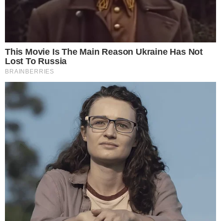
ALTCOIN NEWS
BLOCKCHAIN TECHNOLOGY
Kaspersky Lab Found a New Form of
Cryptojacking Malware
The Russian cybersecurity company Kaspersky Lab has found a new
form of cryptojacking malware. PowerGhost is a new form of
cryptojacking malware identified by the Russian company Kaspersky
Lab. The new malware does not take in "hostage" user’s files as
other malware do. Instead, it uses the individual processes of the
computer to hijack it. [...]
ADRIANA MAVRENKO
JUL 30, 2018
2
MIN READ
the
cc
press
Narrative-first crypto journalism focused on stories, conflicts, people,
power, and investigations.
Built for clarity. Designed for readers who think deeper.