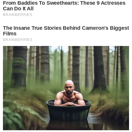
RSS Feed
Privacy Policy
Terms of Service
Disclaimer
Contact
NEWSLETTER
Get the week's sharpest stories on regulation, power shifts, and market
narratives.
JOIN
©
2026
THECCPRESS. ALL RIGHTS RESERVED.
BLOCKCHAIN • CRYPTOCURRENCY • NARRATIVE JOURNALISM