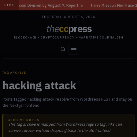
ecoin Division by August 7: Report
◆
Three Missouri Men Face 20 Years 
LIVE
THURSDAY, AUGUST 6, 2026
the
cc
press
BLOCKCHAIN • CRYPTOCURRENCY • NARRATIVE JOURNALISM
STORIES
CONFLICTS
PEOPLE
POWER
TAG ARCHIVE
hacking attack
Posts tagged hacking-attack resolve from WordPress REST and stay on
the Next.js frontend.
ARCHIVE NOTES
This tag archive is mapped from WordPress tags so tag links can
survive cutover without dropping back to the old frontend.