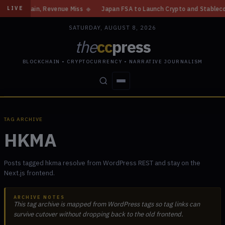
Gain, Revenue Miss
◆
Japan FSA to Launch Crypto and Stablecoin Divisio
LIVE
SATURDAY, AUGUST 8, 2026
the
cc
press
BLOCKCHAIN • CRYPTOCURRENCY • NARRATIVE JOURNALISM
STORIES
CONFLICTS
PEOPLE
POWER
TAG ARCHIVE
HKMA
Posts tagged hkma resolve from WordPress REST and stay on the
Next.js frontend.
ARCHIVE NOTES
This tag archive is mapped from WordPress tags so tag links can
survive cutover without dropping back to the old frontend.