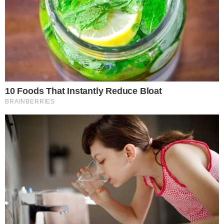
the
cc
press
Narrative-first crypto journalism focused on stories, conflicts, people,
power, and investigations.
Built for clarity. Designed for readers who think deeper.
FACEBOOK
YOUTUBE
TELEGRAM
X
LINKEDIN
COINMARKETCAP