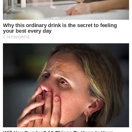
SECTIONS
Stories
Conflicts
People
Power
Investigations
Sponsored
Press Release
UTILITY
About
Authors
Editorial Policy
Corrections
RSS Feed
Privacy Policy
Terms of Service
Disclaimer