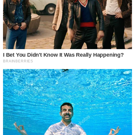
the
cc
press
Narrative-first crypto journalism focused on stories, conflicts, people,
power, and investigations.
Built for clarity. Designed for readers who think deeper.
FACEBOOK
YOUTUBE
TELEGRAM
X
LINKEDIN
COINMARKETCAP