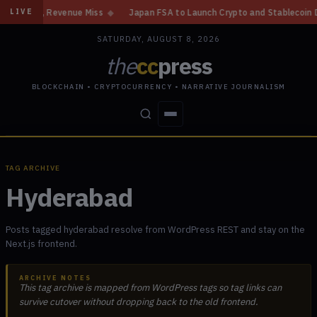
ain, Revenue Miss
◆
Japan FSA to Launch Crypto and Stablecoin Division
LIVE
SATURDAY, AUGUST 8, 2026
the
cc
press
BLOCKCHAIN • CRYPTOCURRENCY • NARRATIVE JOURNALISM
STORIES
CONFLICTS
PEOPLE
POWER
TAG ARCHIVE
Hyderabad
Posts tagged hyderabad resolve from WordPress REST and stay on the
Next.js frontend.
ARCHIVE NOTES
This tag archive is mapped from WordPress tags so tag links can
survive cutover without dropping back to the old frontend.