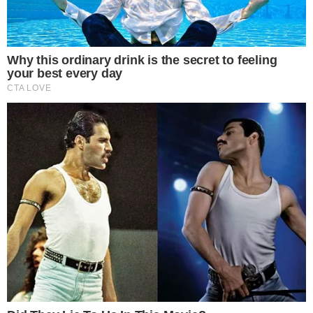
SECTIONS
Stories
Conflicts
People
Power
Investigations
Sponsored
Press Release
UTILITY
About
Authors
Editorial Policy
Corrections
RSS Feed
Privacy Policy
Terms of Service
Disclaimer