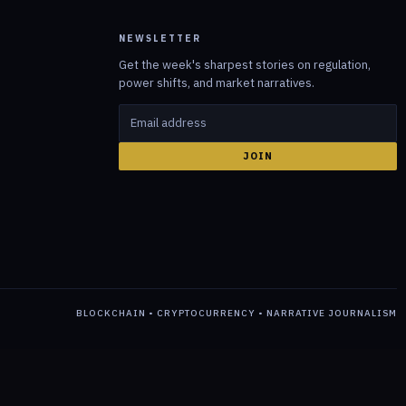
NEWSLETTER
Get the week's sharpest stories on regulation,
power shifts, and market narratives.
JOIN
BLOCKCHAIN • CRYPTOCURRENCY • NARRATIVE JOURNALISM