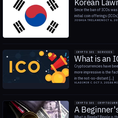
Korean Law
Since the ban of ICOs was 
initial coin offerings (ICO
JOSHUA TRELAWEN
OCT 6, 20
CRYPTO 101
SERVICES
What is an I
Cryptocurrencies have been
more impressive is the fac
in the not-so-distant [...]
VLADIMIR C.
OCT 3, 2018
4
MI
CRYPTO 101
CRYPTOCURR
A Beginner's
What is Ripple? Ripple is 