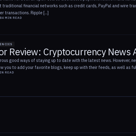
t traditional financial networks such as credit cards, PayPal and wire t
r transactions. Ripple [...]
8
4
MIN READ
ENCIES
or Review: Cryptocurrency News 
ous good ways of staying up to date with the latest news. However, 
ow you to add your favorite blogs, keep up with their feeds, as well as fu
IN READ