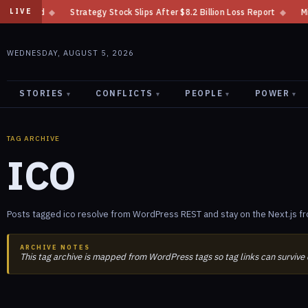
◆
Strategy Stock Slips After $8.2 Billion Loss Report
◆
Minnesota Ban
LIVE
WEDNESDAY, AUGUST 5, 2026
STORIES
CONFLICTS
PEOPLE
POWER
▾
▾
▾
▾
TAG ARCHIVE
ICO
Posts tagged ico resolve from WordPress REST and stay on the Next.js fr
ARCHIVE NOTES
This tag archive is mapped from WordPress tags so tag links can survive