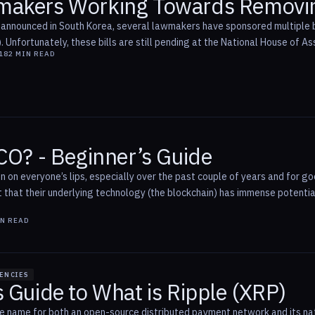
makers Working Towards Removi
announced in South Korea, several lawmakers have sponsored multiple bill
s). Unfortunately, these bills are still pending at the National House of As
18
2
MIN READ
CO? - Beginner’s Guide
 on everyone’s lips, especially over the past couple of years and for goo
t that their underlying technology (the blockchain) has immense potentia
N READ
ENCIES
 Guide to What is Ripple (XRP)
the name for both an open-source distributed payment network and its nat