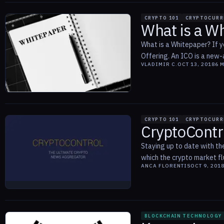
CRYPTO 101
CRYPTOCURR
What is a W
What is a Whitepaper? If y
Offering. An ICO is a new-
VLADIMIR C.
OCT 13, 2018
6
M
CRYPTO 101
CRYPTOCURR
CryptoContr
Staying up to date with the
which the crypto market fl
ANCA FLORENTIS
OCT 9, 201
BLOCKCHAIN TECHNOLOGY