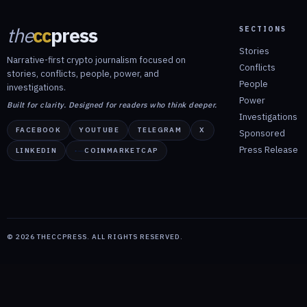
the
cc
press
SECTIONS
Stories
Narrative-first crypto journalism focused on
Conflicts
stories, conflicts, people, power, and
People
investigations.
Power
Built for clarity. Designed for readers who think deeper.
Investigations
FACEBOOK
YOUTUBE
TELEGRAM
X
Sponsored
Press Release
LINKEDIN
COINMARKETCAP
©
2026
THECCPRESS. ALL RIGHTS RESERVED.