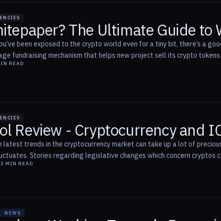
ENCIES
hitepaper? The Ultimate Guide to
ou’ve been exposed to the crypto world even for a tiny bit, there’s a goo
age fundraising mechanism that helps new project sell its crypto tokens i
IN READ
ENCIES
ol Review - Cryptocurrency and 
 latest trends in the cryptocurrency market can take up a lot of precious
uctuates. Stories regarding legislative changes which concern cryptos can
8
3
MIN READ
NEWS