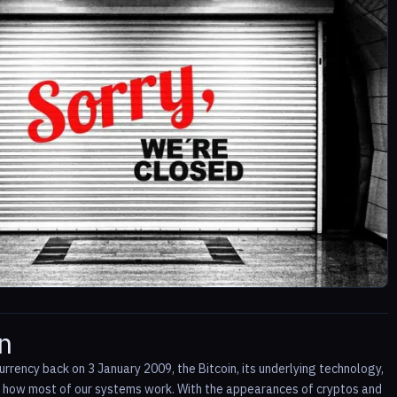
n
rrency back on 3 January 2009, the Bitcoin, its underlying technology,
ge how most of our systems work. With the appearances of cryptos and