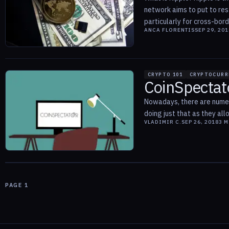
network aims to put to res
particularly for cross-borde
ANCA FLORENTIS
SEP 29, 201
CRYPTO 101
CRYPTOCURR
CoinSpectat
Nowadays, there are numer
doing just that as they all
VLADIMIR C.
SEP 26, 2018
3
M
PAGE
1