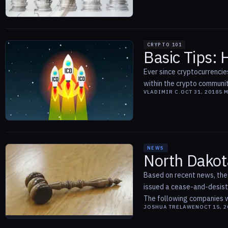
CRYPTO 101
Basic Tips:
Ever since cryptocurrencie
within the crypto communit
VLADIMIR C.
OCT 31, 2018
5
M
NEWS
North Dakot
Based on recent news, the
issued a cease-and-desist 
The following companies we
JOSHUA TRELAWEN
OCT 15, 