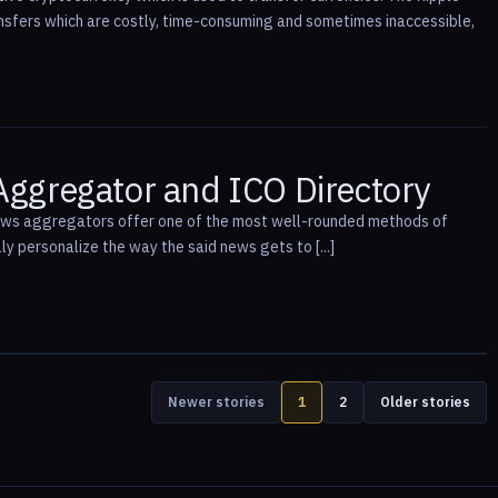
ransfers which are costly, time-consuming and sometimes inaccessible,
Aggregator and ICO Directory
news aggregators offer one of the most well-rounded methods of
lly personalize the way the said news gets to [...]
Newer stories
1
2
Older stories