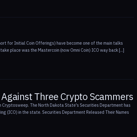
ort for Initial Coin Offerings) have become one of the main talks
 take place was the Mastercoin (now Omni Coin) ICO way back [...]
, Against Three Crypto Scammers
ion Cryptosweep. The North Dakota State's Securities Department has
ring (ICO) in the state. Securities Department Released Their Names