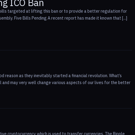
ng ICO Ban
s targeted at lifting this ban or to provide a better regulation for
sembly. Five Bills Pending A recent report has made it known that [...]
d reason as they inevitably started a financial revolution. What’s
l and may very well change various aspects of our lives for the better
ive cryptocurrency which is used to transfer currencies. The Ripple