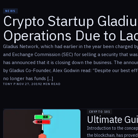
NEWS
Crypto Startup Gladi
Operations Due to La
Gladius Network, which had earlier in the year been charged by 
and Exchange Commission (SEC) for selling a security that was 
has announced that it is closing down the business. The anno
by Gladius Co-Founder, Alex Godwin read: “Despite our best ef
no longer has funds [...]
TONY P.
NOV 27, 2019
2
MIN READ
CRYPTO 101
Ultimate Gui
Introduction to the concep
the blockchain, has prove