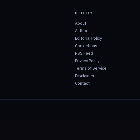
UTILITY
About
Authors
Editorial Policy
Corrections
RSS Feed
Privacy Policy
Terms of Service
Disclaimer
Contact