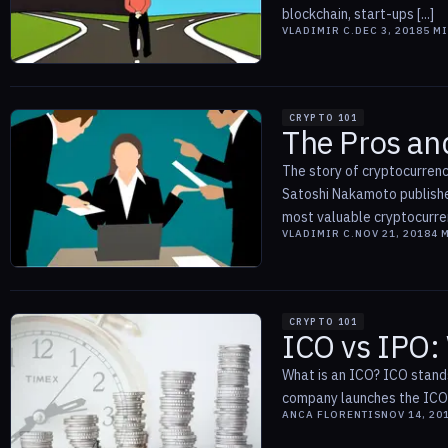
blockchain, start-ups [...]
VLADIMIR C.
DEC 3, 2018
5
MI
CRYPTO 101
The Pros and
The story of cryptocurrenc
Satoshi Nakamoto published
most valuable cryptocurrenc
VLADIMIR C.
NOV 21, 2018
4
M
CRYPTO 101
ICO vs IPO:
What is an ICO? ICO stands 
company launches the ICO b
ANCA FLORENTIS
NOV 14, 20