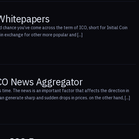
 Whitepapers
d chance you’ve come across the term of ICO, short for Initial Coin
n exchange for other more popular and [...]
ICO News Aggregator
 time. The news is an important factor that affects the direction in
 generate sharp and sudden drops in prices. on the other hand, [...]