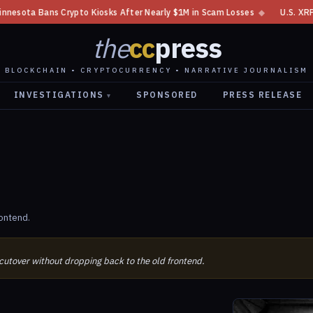
s Crypto Kiosks After Nearly $1M in Scam Losses
◆
U.S. XRP Spot ETF Se
the
cc
press
BLOCKCHAIN • CRYPTOCURRENCY • NARRATIVE JOURNALISM
INVESTIGATIONS
SPONSORED
PRESS RELEASE
▾
ontend.
 cutover without dropping back to the old frontend.