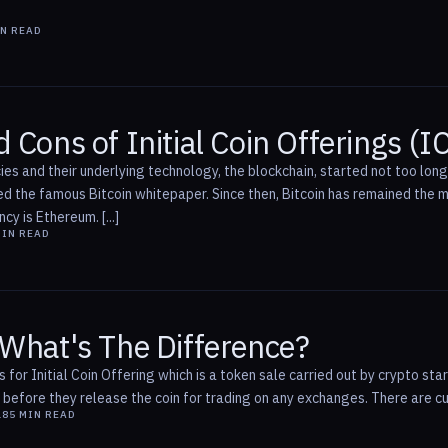
N READ
 Cons of Initial Coin Offerings (I
ies and their underlying technology, the blockchain, started not too lo
 the famous Bitcoin whitepaper. Since then, Bitcoin has remained the mo
y is Ethereum. [...]
IN READ
 What's The Difference?
for Initial Coin Offering which is a token sale carried out by crypto start
efore they release the coin for trading on any exchanges. There are curr
18
5
MIN READ