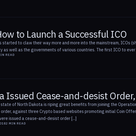
 How to Launch a Successful ICO
s started to claw their way more and more into the mainstream, ICOs (sh
y as well as the governments of various countries. The first ICO to ever
IN READ
a Issued Cease-and-desist Order
 state of North Dakota is riping great benefits from joining the Operat
order, against three Crypto based websites promoting initial Coin Offe
re issued a cease-and-desist order [...]
2018
2
MIN READ