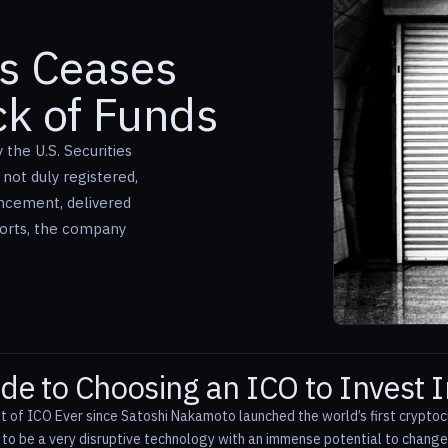
us Ceases
ck of Funds
the U.S. Securities
not duly registered,
uncement, delivered
forts, the company
de to Choosing an ICO to Invest I
t of ICO Ever since Satoshi Nakamoto launched the world’s first cryptocu
d to be a very disruptive technology with an immense potential to chan