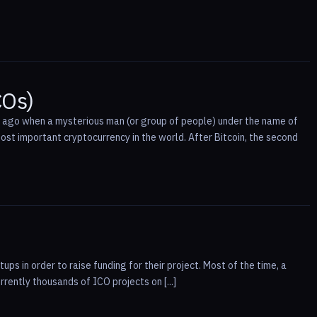
COs)
ng ago when a mysterious man (or group of people) under the name of
st important cryptocurrency in the world. After Bitcoin, the second
ups in order to raise funding for their project. Most of the time, a
ently thousands of ICO projects on [...]