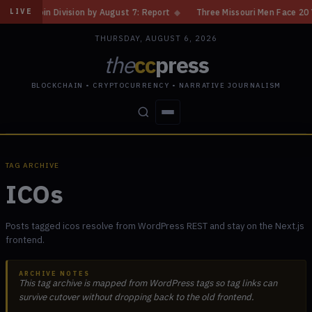
 Division by August 7: Report
◆
Three Missouri Men Face 20 Years in Bi
LIVE
THURSDAY, AUGUST 6, 2026
the
cc
press
BLOCKCHAIN • CRYPTOCURRENCY • NARRATIVE JOURNALISM
STORIES
CONFLICTS
PEOPLE
POWER
TAG ARCHIVE
ICOs
Posts tagged icos resolve from WordPress REST and stay on the Next.js
frontend.
ARCHIVE NOTES
This tag archive is mapped from WordPress tags so tag links can
survive cutover without dropping back to the old frontend.