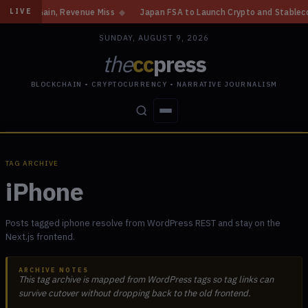
me Gain, Revenue Miss
◆
Japan FSA to Launch Crypto and Stablecoin Divi
LIVE
SUNDAY, AUGUST 9, 2026
the
cc
press
BLOCKCHAIN • CRYPTOCURRENCY • NARRATIVE JOURNALISM
STORIES
CONFLICTS
PEOPLE
POWER
TAG ARCHIVE
iPhone
Posts tagged iphone resolve from WordPress REST and stay on the
Next.js frontend.
ARCHIVE NOTES
This tag archive is mapped from WordPress tags so tag links can
survive cutover without dropping back to the old frontend.