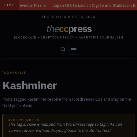
n, Revenue Miss
◆
Japan FSA to Launch Crypto and Stablecoin Division b
LIVE
THURSDAY, AUGUST 6, 2026
the
cc
press
BLOCKCHAIN • CRYPTOCURRENCY • NARRATIVE JOURNALISM
STORIES
CONFLICTS
PEOPLE
POWER
TAG ARCHIVE
Kashminer
Posts tagged kashminer resolve from WordPress REST and stay on the
Next.js frontend.
ARCHIVE NOTES
This tag archive is mapped from WordPress tags so tag links can
survive cutover without dropping back to the old frontend.