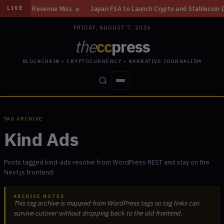
Gain, Revenue Miss
◆
Japan FSA to Launch Crypto and Stablecoin Divisio
LIVE
FRIDAY, AUGUST 7, 2026
the
cc
press
BLOCKCHAIN • CRYPTOCURRENCY • NARRATIVE JOURNALISM
STORIES
CONFLICTS
PEOPLE
POWER
TAG ARCHIVE
Kind Ads
Posts tagged kind-ads resolve from WordPress REST and stay on the
Next.js frontend.
ARCHIVE NOTES
This tag archive is mapped from WordPress tags so tag links can
survive cutover without dropping back to the old frontend.