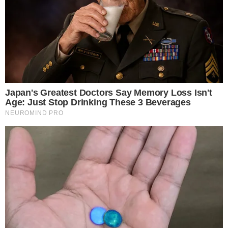
the
cc
press
Narrative-first crypto journalism focused on stories, conflicts, people,
power, and investigations.
Built for clarity. Designed for readers who think deeper.
FACEBOOK
YOUTUBE
TELEGRAM
X
LINKEDIN
COINMARKETCAP