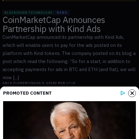
BLOCKCHAIN TECHNOLOGY
NEWS
CoinMarketCap Announces
Partnership with Kind Ads
CoinMarketCap announced its partnership with Kind Ads,
which will enable users to pay for the ads posted on its
platform with Kind tokens. The company posted on its blog a
post which read the following: “So for a start, in addition to
accepting payments for ads in BTC and ETH (and fiat), we will
now [...]
ANCA FLORENTIS
AUG 9, 2018
2
MIN READ
PROMOTED CONTENT