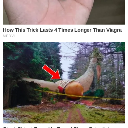
SECTIONS
Stories
Conflicts
People
Power
Investigations
Sponsored
Press Release
UTILITY
About
Authors
Editorial Policy
Corrections
RSS Feed
Privacy Policy
Terms of Service
Disclaimer