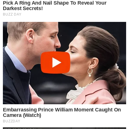
Cryptocurrency exchanges have become a lot more popular since the
massive expansion of the crypto market in late 2017. As more and
more investors flocked to invest in the exciting crypto market, the
role of crypto exchanges has also become a lot more important.
Crypto exchanges are online services that usually provide user-
friendly platforms and [...]
VLADIMIR C.
FEB 21, 2019
5
MIN READ