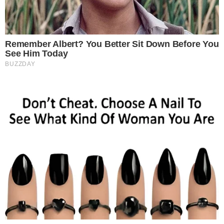
attracted the interest the interest of investors is EOS. EOS is
currently ranked the 6th cryptocurrency according to market cap and
is currently trading at $5.90 USD. EOS is a [...]
ANCA FLORENTIS
MAY 24, 2019
5
MIN READ
CRYPTO 101
CRYPTO EXCHANGES
Top Seven Fiat-to-Crypto Exchanges