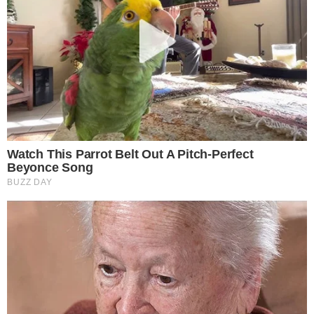
FACEBOOK
YOUTUBE
TELEGRAM
X
LINKEDIN
COINMARKETCAP
SECTIONS
Stories
Conflicts
People
Power
Investigations
Sponsored
Press Release
UTILITY
About
Authors
Editorial Policy
Corrections