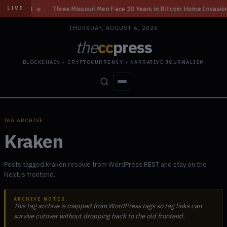
◆
Three Missouri Men Face 20 Years in Bitcoin Home Invasion Plot
◆
C
LIVE
THURSDAY, AUGUST 6, 2026
the
cc
press
BLOCKCHAIN • CRYPTOCURRENCY • NARRATIVE JOURNALISM
STORIES
CONFLICTS
PEOPLE
POWER
TAG ARCHIVE
Kraken
Posts tagged kraken resolve from WordPress REST and stay on the
Next.js frontend.
ARCHIVE NOTES
This tag archive is mapped from WordPress tags so tag links can
survive cutover without dropping back to the old frontend.