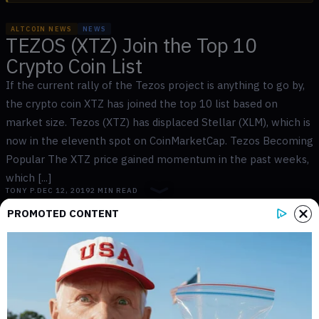
ALTCOIN NEWS
NEWS
TEZOS (XTZ) Join the Top 10
Crypto Coin List
If the current rally of the Tezos project is anything to go by,
the crypto coin XTZ has joined the top 10 list based on
market size. Tezos (XTZ) has displaced Stellar (XLM), which is
now in the eleventh spot on CoinMarketCap. Tezos Becoming
Popular The XTZ price gained momentum in the past weeks,
which [...]
TONY P.
DEC 12, 2019
2
MIN READ
PROMOTED CONTENT