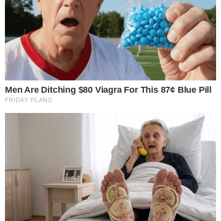
CRYPTO EXCHANGES
Coinbase vs Kraken | Exchange Comparison
in 2022
Coinbase and Kraken are the most popular exchanges from the
crypto space. Both of them are considered reliable and have many