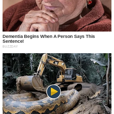
RSS Feed
Privacy Policy
Terms of Service
Disclaimer
Contact
NEWSLETTER
Get the week's sharpest stories on regulation, power shifts, and market
narratives.
JOIN
©
2026
THECCPRESS. ALL RIGHTS RESERVED.
BLOCKCHAIN • CRYPTOCURRENCY • NARRATIVE JOURNALISM