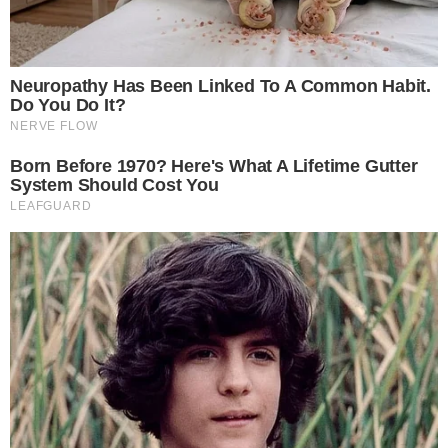
advantages, but which one is the best exchange for crypto trading?
Let’s find out: Coinbase vs Kraken! About Coinbase Coinbase is a top-
tier crypto exchange that was launched back in 2012. The San-
Francisco-based company [...]
ANCA FLORENTIS
SEP 25, 2019
7
MIN READ
EOS
(Part IV) How and Where to Buy EOS (EOS)
In spite of a current bear market, there are still many investors that
see many opportunities in the crypto space. A crypto coin which has