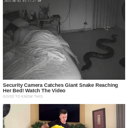
CRYPTO 101
CRYPTO EXCHANGES
Kraken Review: Beginner's Guide to Kraken
Exchange
What Is Kraken? Kraken is a cryptocurrency exchange based in San
Francisco, California, United States, founded in July 2011 by Jesse
Powell, with its official launch in 2013. It is considered to be one of
the oldest cryptocurrency exchanges on the market. The exchange
boasts a solid reputation when it comes to its security as [...]
ANCA FLORENTIS
NOV 5, 2018
4
MIN READ
the
cc
press
Narrative-first crypto journalism focused on stories, conflicts, people,
power, and investigations.
Built for clarity. Designed for readers who think deeper.