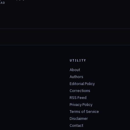
EAD
UTILITY
About
Authors
Editorial Policy
Corrections
RSS Feed
Privacy Policy
Terms of Service
Disclaimer
Contact