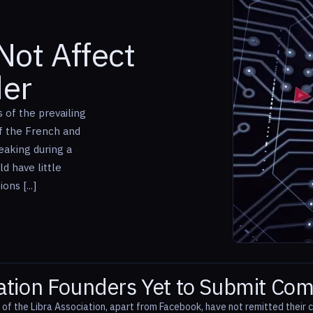
Not Affect
der
 of the prevailing
of the French and
eaking during a
d have little
ns [...]
iation Founders Yet to Submit C
f the Libra Association, apart from Facebook, have not remitted their