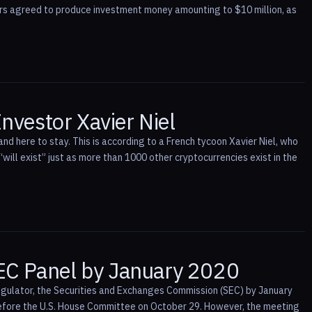
ers agreed to produce investment money amounting to $10 million, as
Investor Xavier Niel
nd here to stay. This is according to a French tycoon Xavier Niel, who
“will exist” just as more than 1000 other cryptocurrencies exist in the
SEC Panel by January 2020
regulator, the Securities and Exchanges Commission (SEC) by January
efore the U.S. House Committee on October 29. However, the meeting