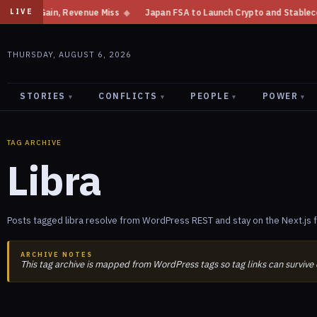
Gain, Revenue Miss
◆
Japan FSA to Launch Crypto and Stablecoin Divisio
LIVE
THURSDAY, AUGUST 6, 2026
STORIES
CONFLICTS
PEOPLE
POWER
▾
▾
▾
▾
TAG ARCHIVE
Libra
Posts tagged libra resolve from WordPress REST and stay on the Next.js 
ARCHIVE NOTES
This tag archive is mapped from WordPress tags so tag links can survive