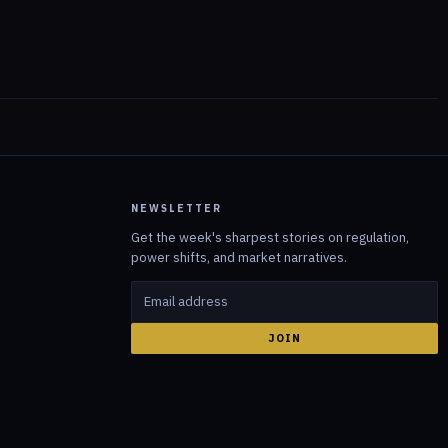
NEWSLETTER
Get the week's sharpest stories on regulation,
power shifts, and market narratives.
JOIN