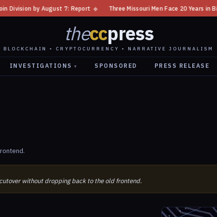
n by August 7: Report
◆
Three Missouri Men Face 20 Years in Bitcoin Ho
the
cc
press
BLOCKCHAIN • CRYPTOCURRENCY • NARRATIVE JOURNALISM
INVESTIGATIONS
SPONSORED
PRESS RELEASE
▾
frontend.
 cutover without dropping back to the old frontend.