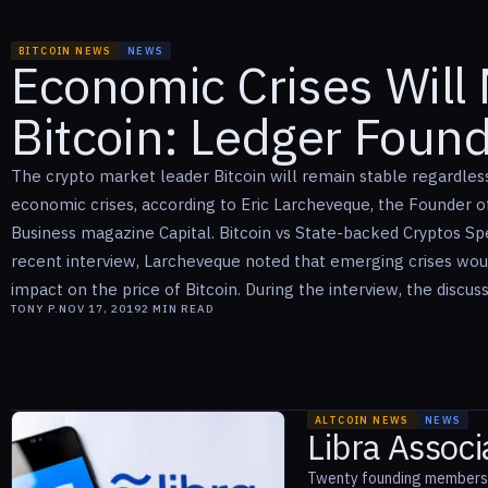
BITCOIN NEWS
NEWS
Economic Crises Will 
Bitcoin: Ledger Foun
The crypto market leader Bitcoin will remain stable regardless
economic crises, according to Eric Larcheveque, the Founder 
Business magazine Capital. Bitcoin vs State-backed Cryptos Sp
recent interview, Larcheveque noted that emerging crises woul
impact on the price of Bitcoin. During the interview, the discussio
TONY P.
NOV 17, 2019
2
MIN READ
ALTCOIN NEWS
NEWS
Libra Assoc
Twenty founding members o