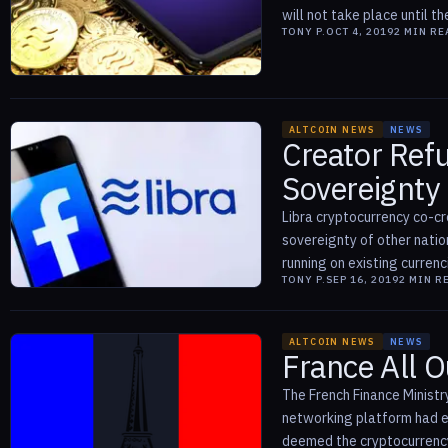
will not take place until the
TONY P.
OCT 4, 2019
2
MIN RE
ALTCOIN NEWS
NEWS
Creator Refu
Sovereignty
Libra cryptocurrency co-cr
sovereignty of other nati
running on existing currenci
TONY P.
SEP 16, 2019
2
MIN R
ALTCOIN NEWS
NEWS
France All O
The French Finance Ministr
networking platform had ea
deemed the cryptocurrency t