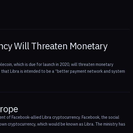
ency Will Threaten Monetary
ecoin, which is due for launch in 2020, will threaten monetary
 that Libra is intended to be a “better payment network and system
urope
ent of Facebook-allied Libra cryptocurrency. Facebook, the social
 own cryptocurrency, which would be known as Libra. The ministry has