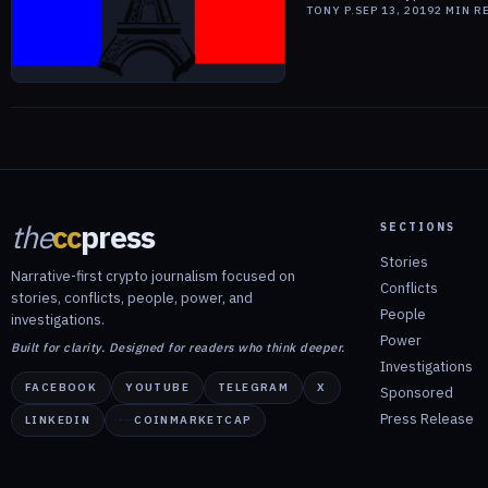
TONY P.
SEP 13, 2019
2
MIN R
the
cc
press
SECTIONS
Stories
Narrative-first crypto journalism focused on
Conflicts
stories, conflicts, people, power, and
People
investigations.
Power
Built for clarity. Designed for readers who think deeper.
Investigations
FACEBOOK
YOUTUBE
TELEGRAM
X
Sponsored
Press Release
LINKEDIN
COINMARKETCAP