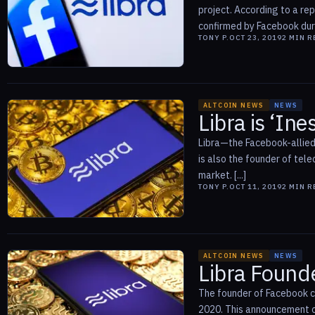
project. According to a r
confirmed by Facebook during
TONY P.
OCT 23, 2019
2
MIN R
ALTCOIN NEWS
NEWS
Libra is ‘In
Libra—the Facebook-allied 
is also the founder of tele
market. [...]
TONY P.
OCT 11, 2019
2
MIN R
ALTCOIN NEWS
NEWS
Libra Found
The founder of Facebook cr
2020. This announcement c