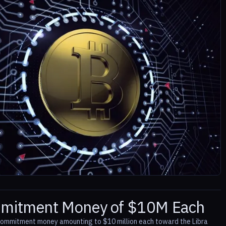
ommitment Money of $10M Each
 commitment money amounting to $10 million each toward the Libra