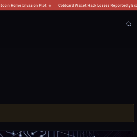
me Invasion Plot
◆
Coldcard Wallet Hack Losses Reportedly Exceed $100 M