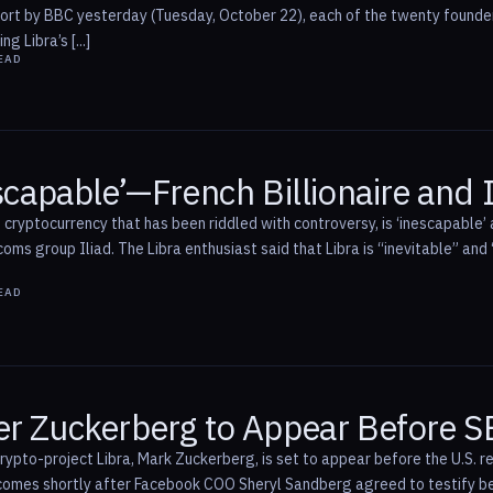
eport by BBC yesterday (Tuesday, October 22), each of the twenty found
 Libra’s [...]
EAD
escapable’—French Billionaire and 
cryptocurrency that has been riddled with controversy, is ‘inescapable’ a
coms group Iliad. The Libra enthusiast said that Libra is “inevitable” and 
EAD
er Zuckerberg to Appear Before 
ypto-project Libra, Mark Zuckerberg, is set to appear before the U.S. 
omes shortly after Facebook COO Sheryl Sandberg agreed to testify b