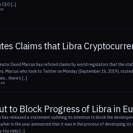
 CEO [...]
AD
tes Claims that Libra Cryptocurr
eator David Marcus has refuted claims by world regulators that the stabl
ons. Marcus who took to Twitter on Monday (September 16, 2019), stated
es…there’s [...]
EAD
ut to Block Progress of Libra in E
y has released a statement outlining its intention to block the developm
rlier in the year announced that it was in the process of developing its
oo risky [...]