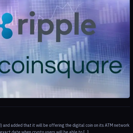
) and added that it will be offering the digital coin on its ATM network
act date when crypto users will be able to [...]