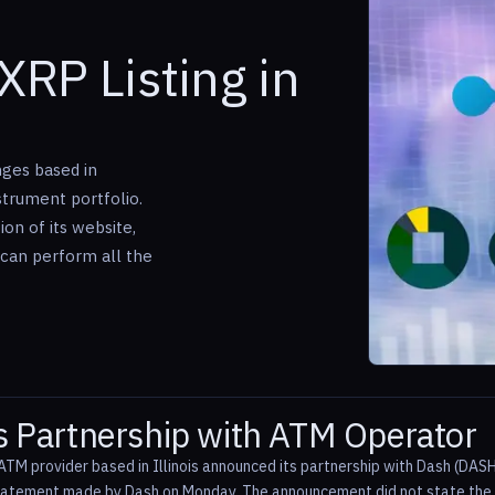
XRP Listing in
ges based in
nstrument portfolio.
on of its website,
s can perform all the
 Partnership with ATM Operator
ATM provider based in Illinois announced its partnership with Dash (DASH
statement made by Dash on Monday. The announcement did not state the ex