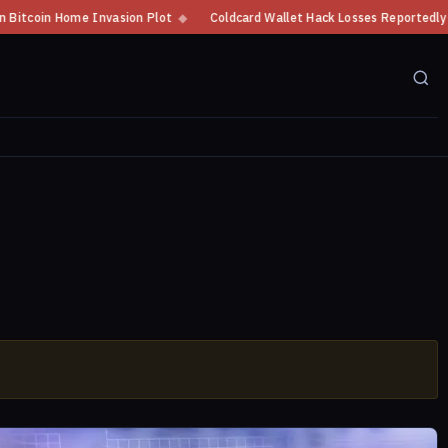
oin Home Invasion Plot
◆
Coldcard Wallet Hack Losses Reportedly Exceed