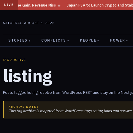
ncome Gain, Revenue Miss
◆
Japan FSA to Launch Crypto and Stablecoin D
LIVE
SATURDAY, AUGUST 8, 2026
STORIES
CONFLICTS
PEOPLE
POWER
▾
▾
▾
▾
TAG ARCHIVE
listing
Posts tagged listing resolve from WordPress REST and stay on the Next.js
ARCHIVE NOTES
This tag archive is mapped from WordPress tags so tag links can survive