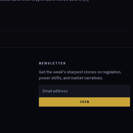
NEWSLETTER
Get the week's sharpest stories on regulation,
power shifts, and market narratives.
JOIN