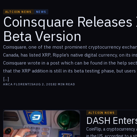
ALTCOIN NEWS
NEWS
Coinsquare Releases 
Beta Version
Coinsquare, one of the most prominent cryptocurrency exchan
Canada, has listed XRP, Ripple’s native digital currency, on its i
Coinsquare wrote in a post which can be found in the help secti
that the XRP addition is still in its beta testing phase, but user
[...]
ANCA FLORENTIS
AUG 2, 2018
2
MIN READ
ALTCOIN NEWS
DASH Enters
CoinFlip, a cryptocurrency 
in the US, according to a 