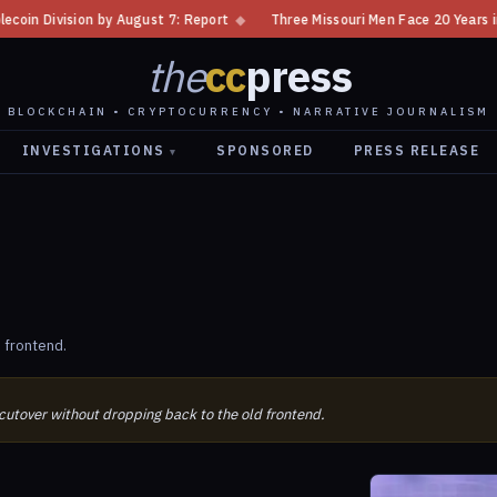
ivision by August 7: Report
◆
Three Missouri Men Face 20 Years in Bitc
the
cc
press
BLOCKCHAIN • CRYPTOCURRENCY • NARRATIVE JOURNALISM
INVESTIGATIONS
SPONSORED
PRESS RELEASE
▾
 frontend.
 cutover without dropping back to the old frontend.