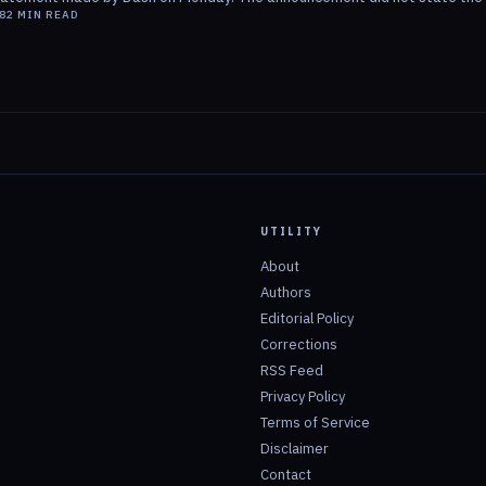
8
2
MIN READ
UTILITY
About
Authors
Editorial Policy
Corrections
RSS Feed
Privacy Policy
Terms of Service
Disclaimer
Contact