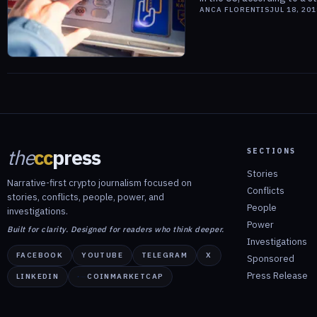
ANCA FLORENTIS
JUL 18, 201
the
cc
press
SECTIONS
Stories
Narrative-first crypto journalism focused on
Conflicts
stories, conflicts, people, power, and
People
investigations.
Power
Built for clarity. Designed for readers who think deeper.
Investigations
FACEBOOK
YOUTUBE
TELEGRAM
X
Sponsored
Press Release
LINKEDIN
COINMARKETCAP