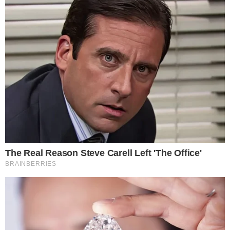
About
Authors
Editorial Policy
Corrections
RSS Feed
Privacy Policy
Terms of Service
Disclaimer
Contact
NEWSLETTER
Get the week's sharpest stories on regulation, power shifts, and market
narratives.
JOIN