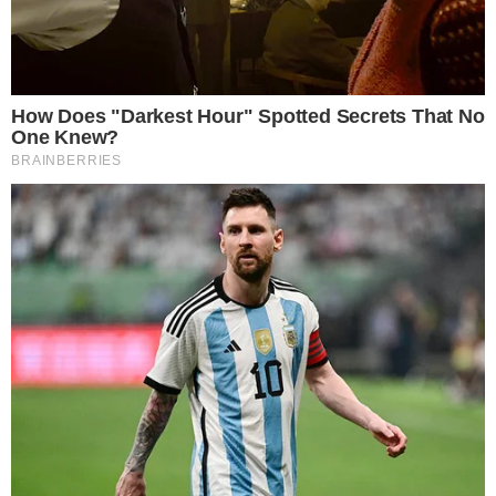
CRYPTO 101
CRYPTO EXCHANGES
Top Seven Fiat-to-Crypto Exchanges
Cryptocurrency exchanges have become a lot more popular since the
massive expansion of the crypto market in late 2017. As more and
more investors flocked to invest in the exciting crypto market, the
role of crypto exchanges has also become a lot more important.
Crypto exchanges are online services that usually provide user-
friendly platforms and [...]
VLADIMIR C.
FEB 21, 2019
5
MIN READ