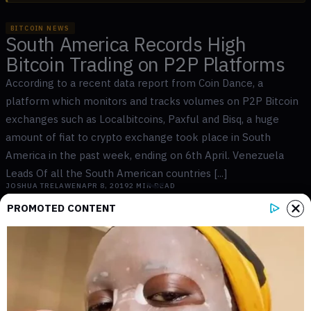
BITCOIN NEWS
South America Records High
Bitcoin Trading on P2P Platforms
According to a recent data report from Coin Dance, a
platform which monitors and tracks volumes on P2P Bitcoin
exchanges such as Localbitcoins, Paxful and Bisq, a huge
amount of fiat to crypto exchange took place in South
America in the past week, ending on 6th April. Venezuela
Leads Of all the South American countries [...]
JOSHUA TRELAWEN
APR 8, 2019
2
MIN READ
PROMOTED CONTENT