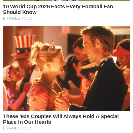
CRYPTO 101
CRYPTO EXCHANGES
LocalBitcoins Review: What Makes
LocalBitcoins Different than Other
Exchanges?
LocalBitcoins Introduction LocalBitcoins is an alternative way
through which users can buy and sell Bitcoin. This open, peer-to-peer
marketplace which was founded in 2012 in Finland, enables platform
users to seamlessly trade with Bitcoin using a wide range of
supported payment methods that include both fiat and
cryptocurrency options. LocalBitcoins is also spread almost in [...]
ANCA FLORENTIS
NOV 26, 2018
3
MIN READ
the
cc
press