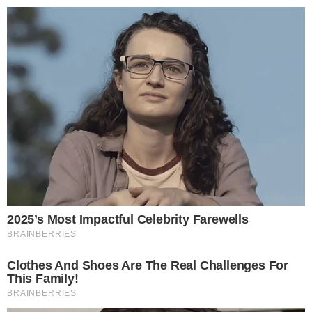
Narrative-first crypto journalism focused on stories, conflicts, people,
power, and investigations.
Built for clarity. Designed for readers who think deeper.
FACEBOOK
YOUTUBE
TELEGRAM
X
LINKEDIN
COINMARKETCAP
SECTIONS
Stories
Conflicts
People
Power
Investigations
Sponsored
Press Release
UTILITY