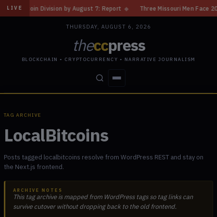
n Division by August 7: Report
◆
Three Missouri Men Face 20 Years in B
LIVE
THURSDAY, AUGUST 6, 2026
the
cc
press
BLOCKCHAIN • CRYPTOCURRENCY • NARRATIVE JOURNALISM
STORIES
CONFLICTS
PEOPLE
POWER
TAG ARCHIVE
LocalBitcoins
Posts tagged localbitcoins resolve from WordPress REST and stay on
the Next.js frontend.
ARCHIVE NOTES
This tag archive is mapped from WordPress tags so tag links can
survive cutover without dropping back to the old frontend.