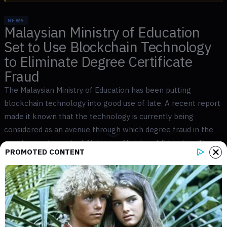
NEWS
Malaysian Ministry of Education
Set to Use Blockchain Technology
to Eliminate Degree Certificate
Fraud
The Malaysian Ministry of Education has been putting
blockchain technology into good use of late. A recent report
made it known that the technology is currently being
considered as an avenue through which degree fraud in the
country can be curbed. Malaysian Ministry of Education The
PROMOTED CONTENT
Malaysian Ministry of Education has come to the conclusion
[...]
JOSHUA TRELAWEN
NOV 20, 2018
2
MIN READ