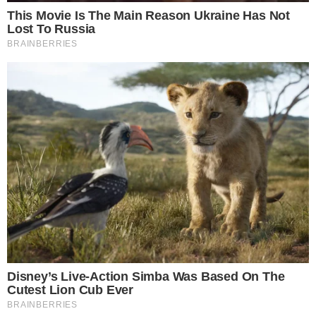
the
cc
press
Narrative-first crypto journalism focused on stories, conflicts, people,
power, and investigations.
Built for clarity. Designed for readers who think deeper.
FACEBOOK
YOUTUBE
TELEGRAM
X
LINKEDIN
COINMARKETCAP
SECTIONS
Stories
Conflicts
People
Power
Investigations
Sponsored
Press Release
UTILITY