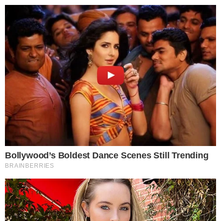
About
Authors
Editorial Policy
Corrections
RSS Feed
Privacy Policy
Terms of Service
Disclaimer
Contact
NEWSLETTER
Get the week's sharpest stories on regulation, power shifts, and market
narratives.
JOIN