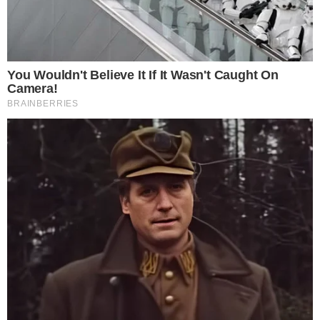
BLOCKCHAIN TECHNOLOGY
NEWS
Malaysian Government to Adopt Blockchain
Technology for its Three Main Sector
The Malaysian government has seen the need to integrate
blockchain technology into its top three industries. This is in its
efforts to enhance the growth of the country economically and also
ensure a transparent and efficient system of operations across
these sectors. This initiative by the Malaysian government is
spearheaded by the Malaysian Industry-Government Group [...]
JOSHUA TRELAWEN
SEP 26, 2018
2
MIN READ