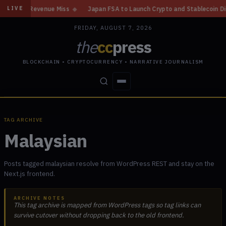
enue Miss
◆
Japan FSA to Launch Crypto and Stablecoin Division by Augu
LIVE
FRIDAY, AUGUST 7, 2026
the
cc
press
BLOCKCHAIN • CRYPTOCURRENCY • NARRATIVE JOURNALISM
STORIES
CONFLICTS
PEOPLE
POWER
TAG ARCHIVE
Malaysian
Posts tagged malaysian resolve from WordPress REST and stay on the
Next.js frontend.
ARCHIVE NOTES
This tag archive is mapped from WordPress tags so tag links can
survive cutover without dropping back to the old frontend.