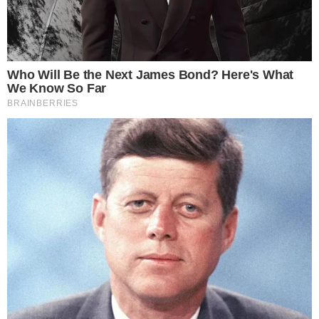
COINMARKETCAP
SECTIONS
Stories
Conflicts
People
Power
Investigations
Sponsored
Press Release
UTILITY
About
Authors
Editorial Policy
Corrections
RSS Feed