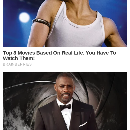
the
cc
press
Narrative-first crypto journalism focused on stories, conflicts, people,
power, and investigations.
Built for clarity. Designed for readers who think deeper.
FACEBOOK
YOUTUBE
TELEGRAM
X
LINKEDIN