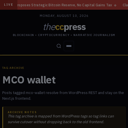
 Proposes Strategic Bitcoin Reserve, No Capital Gains Tax
◆
Clarity A
LIVE
MONDAY, AUGUST 10, 2026
the
cc
press
BLOCKCHAIN • CRYPTOCURRENCY • NARRATIVE JOURNALISM
STORIES
CONFLICTS
PEOPLE
POWER
TAG ARCHIVE
MCO wallet
Posts tagged mco-wallet resolve from WordPress REST and stay on the
Next.js frontend.
ARCHIVE NOTES
This tag archive is mapped from WordPress tags so tag links can
survive cutover without dropping back to the old frontend.