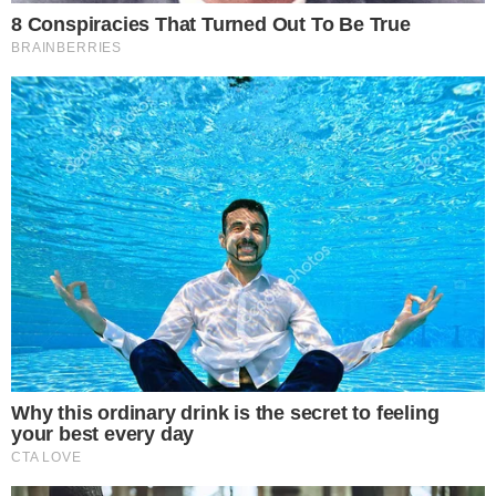
Privacy Policy
Terms of Service
Disclaimer
Contact
NEWSLETTER
Get the week's sharpest stories on regulation, power shifts, and market
narratives.
JOIN
©
2026
THECCPRESS. ALL RIGHTS RESERVED.
BLOCKCHAIN • CRYPTOCURRENCY • NARRATIVE JOURNALISM