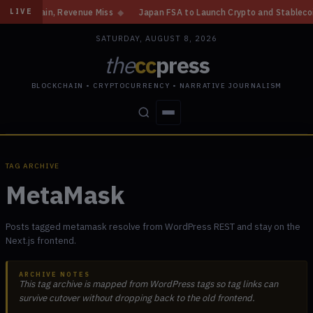
in, Revenue Miss
◆
Japan FSA to Launch Crypto and Stablecoin Division 
LIVE
SATURDAY, AUGUST 8, 2026
the
cc
press
BLOCKCHAIN • CRYPTOCURRENCY • NARRATIVE JOURNALISM
STORIES
CONFLICTS
PEOPLE
POWER
TAG ARCHIVE
MetaMask
Posts tagged metamask resolve from WordPress REST and stay on the
Next.js frontend.
ARCHIVE NOTES
This tag archive is mapped from WordPress tags so tag links can
survive cutover without dropping back to the old frontend.