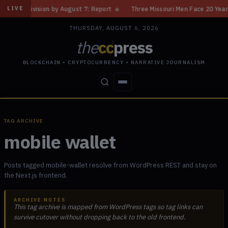
ivision by August 7: Report
◆
Three Missouri Men Face 20 Years in Bitc
LIVE
THURSDAY, AUGUST 6, 2026
the
cc
press
BLOCKCHAIN • CRYPTOCURRENCY • NARRATIVE JOURNALISM
STORIES
CONFLICTS
PEOPLE
POWER
TAG ARCHIVE
mobile wallet
Posts tagged mobile-wallet resolve from WordPress REST and stay on
the Next.js frontend.
ARCHIVE NOTES
This tag archive is mapped from WordPress tags so tag links can
survive cutover without dropping back to the old frontend.