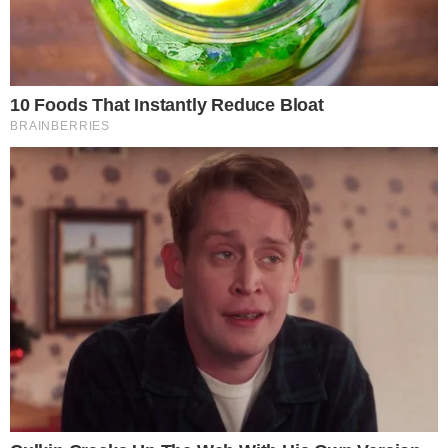
COINMARKETCAP
SECTIONS
Stories
Conflicts
People
Power
Investigations
Sponsored
Press Release
UTILITY
About
Authors
Editorial Policy
Corrections
RSS Feed