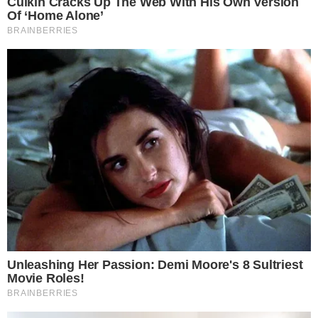
Privacy Policy
Terms of Service
Disclaimer
Contact
NEWSLETTER
Get the week's sharpest stories on regulation, power shifts, and market
narratives.
JOIN
©
2026
THECCPRESS. ALL RIGHTS RESERVED.
BLOCKCHAIN • CRYPTOCURRENCY • NARRATIVE JOURNALISM