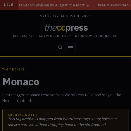
d Stablecoin Division by August 7: Report
◆
Three Missouri Men Face 20
LIVE
SATURDAY, AUGUST 8, 2026
the
cc
press
BLOCKCHAIN • CRYPTOCURRENCY • NARRATIVE JOURNALISM
STORIES
CONFLICTS
PEOPLE
POWER
TAG ARCHIVE
Monaco
Posts tagged monaco resolve from WordPress REST and stay on the
Next.js frontend.
ARCHIVE NOTES
This tag archive is mapped from WordPress tags so tag links can
survive cutover without dropping back to the old frontend.