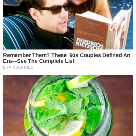
the
cc
press
Narrative-first crypto journalism focused on stories, conflicts, people,
power, and investigations.
Built for clarity. Designed for readers who think deeper.
FACEBOOK
YOUTUBE
TELEGRAM
X
LINKEDIN