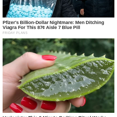
SECTIONS
Stories
Conflicts
People
Power
Investigations
Sponsored
Press Release
UTILITY
About
Authors
Editorial Policy
Corrections
RSS Feed
Privacy Policy
Terms of Service
Disclaimer