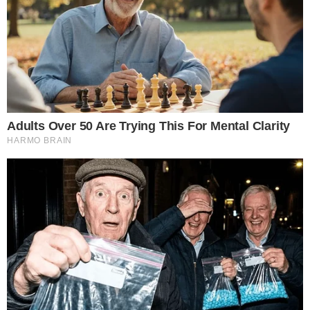
the
cc
press
Narrative-first crypto journalism focused on stories, conflicts, people,
power, and investigations.
Built for clarity. Designed for readers who think deeper.
FACEBOOK
YOUTUBE
TELEGRAM
X
LINKEDIN
COINMARKETCAP