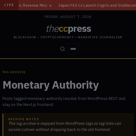
 Gain, Revenue Miss
◆
Japan FSA to Launch Crypto and Stablecoin Divisi
LIVE
FRIDAY, AUGUST 7, 2026
the
cc
press
BLOCKCHAIN • CRYPTOCURRENCY • NARRATIVE JOURNALISM
STORIES
CONFLICTS
PEOPLE
POWER
TAG ARCHIVE
Monetary Authority
Posts tagged monetary-authority resolve from WordPress REST and
stay on the Next.js frontend.
ARCHIVE NOTES
This tag archive is mapped from WordPress tags so tag links can
survive cutover without dropping back to the old frontend.