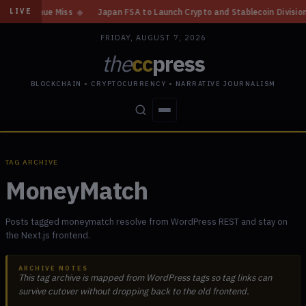
enue Miss
◆
Japan FSA to Launch Crypto and Stablecoin Division by Augu
LIVE
FRIDAY, AUGUST 7, 2026
the
cc
press
BLOCKCHAIN • CRYPTOCURRENCY • NARRATIVE JOURNALISM
STORIES
CONFLICTS
PEOPLE
POWER
TAG ARCHIVE
MoneyMatch
Posts tagged moneymatch resolve from WordPress REST and stay on
the Next.js frontend.
ARCHIVE NOTES
This tag archive is mapped from WordPress tags so tag links can
survive cutover without dropping back to the old frontend.