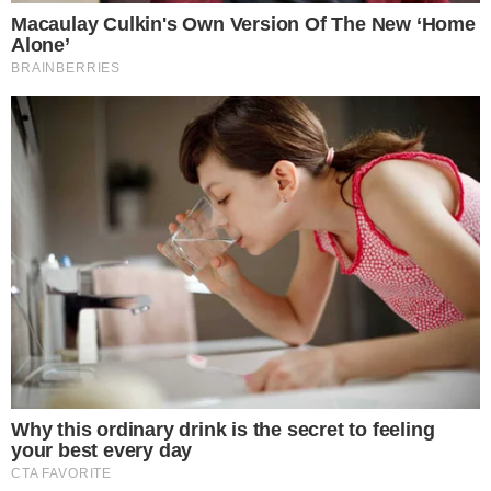
BLOCKCHAIN TECHNOLOGY
NEWS
BitTorrent Now Officially Part of Tron
BitTorrent has officially announced on its Twitter channel and its
official blog that it is now part of the TRON ecosystem. The two
companies are to join forces to build the future of the decentralized
Internet. The company’s team stated that it is excited to announce
that TRON has officially closed the acquisition. The blog [...]
VLADIMIR C.
JUL 24, 2018
1
MIN READ