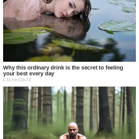
About
Authors
Editorial Policy
Corrections
RSS Feed
Privacy Policy
Terms of Service
Disclaimer
Contact
NEWSLETTER
Get the week's sharpest stories on regulation, power shifts, and market
narratives.
JOIN