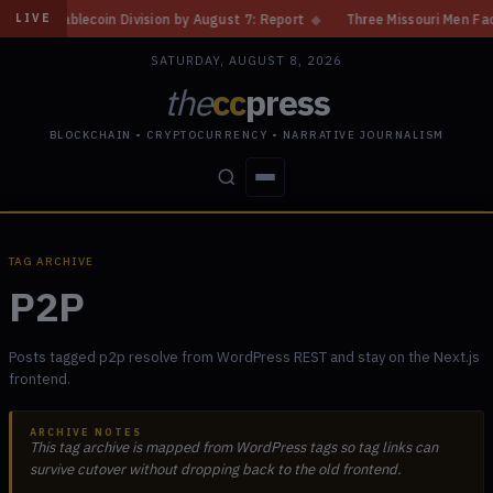
ecoin Division by August 7: Report
◆
Three Missouri Men Face 20 Years 
LIVE
SATURDAY, AUGUST 8, 2026
the
cc
press
BLOCKCHAIN • CRYPTOCURRENCY • NARRATIVE JOURNALISM
STORIES
CONFLICTS
PEOPLE
POWER
TAG ARCHIVE
P2P
Posts tagged p2p resolve from WordPress REST and stay on the Next.js
frontend.
ARCHIVE NOTES
This tag archive is mapped from WordPress tags so tag links can
survive cutover without dropping back to the old frontend.