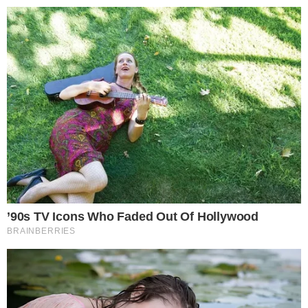
the
cc
press
Narrative-first crypto journalism focused on stories, conflicts, people,
power, and investigations.
Built for clarity. Designed for readers who think deeper.
FACEBOOK
YOUTUBE
TELEGRAM
X
LINKEDIN
COINMARKETCAP
SECTIONS
Stories
Conflicts
People
Power
Investigations
Sponsored
Press Release
UTILITY