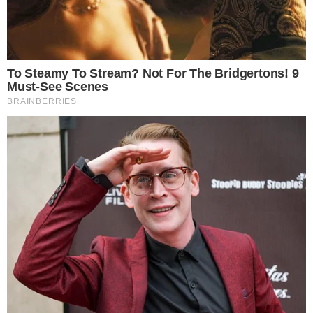
BLOCKCHAIN TECHNOLOGY
NEWS
Huobi Notifies Users That It Will Launch a
P2P Trading Platform in India
Huobi, China’s biggest crypto exchange, aims to take advantage of
India’s growing interest in cryptocurrencies by expanding its service
in the said country via a new peer-to-peer (P2P) portal. The main
highlight of the platform is the fact that it will support trading in
India’s national currency, the rupee. The announcement was made by
Huobi [...]
VLADIMIR C.
JUL 30, 2018
2
MIN READ