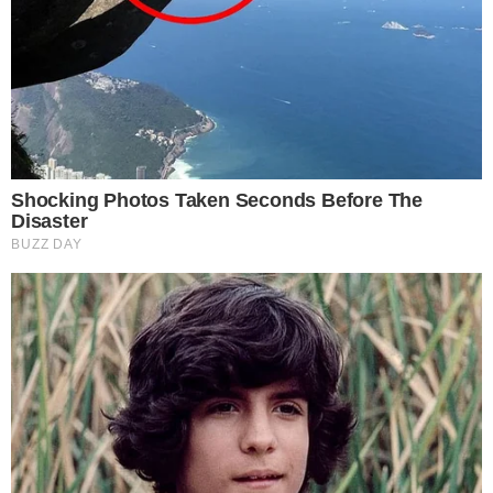
the
cc
press
Narrative-first crypto journalism focused on stories, conflicts, people,
power, and investigations.
Built for clarity. Designed for readers who think deeper.
FACEBOOK
YOUTUBE
TELEGRAM
X
LINKEDIN
COINMARKETCAP