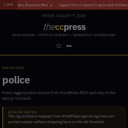
ome Gain, Revenue Miss
◆
Japan FSA to Launch Crypto and Stablecoin Div
LIVE
FRIDAY, AUGUST 7, 2026
the
cc
press
BLOCKCHAIN • CRYPTOCURRENCY • NARRATIVE JOURNALISM
STORIES
CONFLICTS
PEOPLE
POWER
TAG ARCHIVE
police
Posts tagged police resolve from WordPress REST and stay on the
Next.js frontend.
ARCHIVE NOTES
This tag archive is mapped from WordPress tags so tag links can
survive cutover without dropping back to the old frontend.