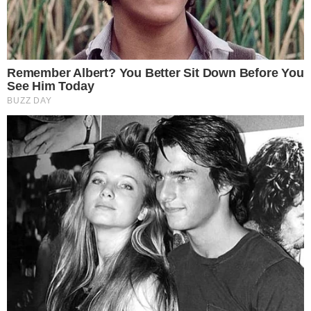
SECTIONS
Stories
Conflicts
People
Power
Investigations
Sponsored
Press Release
UTILITY
About
Authors
Editorial Policy
Corrections
RSS Feed
Privacy Policy
Terms of Service
Disclaimer