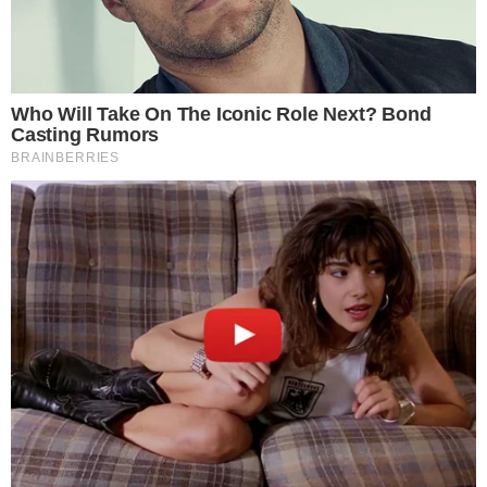
NEWS
Circle Gets Regulatory Approval to Acquire
SeedInvest
According to an announcement on the crowdfunding platform
SeedInvest’s website, Circle got regulatory greenlight to move
forward with the purchase. “We believe that tokenizing startups can
take things to another level by providing liquidity, enabling capital to
flow across geographic borders, and paving the path for completely
new types of capital formation. And startups are [...]
HELLEN
MAR 4, 2019
2
MIN READ