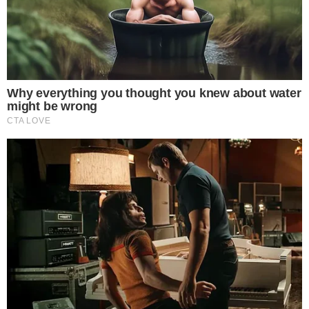
Press Release
UTILITY
About
Authors
Editorial Policy
Corrections
RSS Feed
Privacy Policy
Terms of Service
Disclaimer
Contact
NEWSLETTER
Get the week's sharpest stories on regulation, power shifts, and market
narratives.