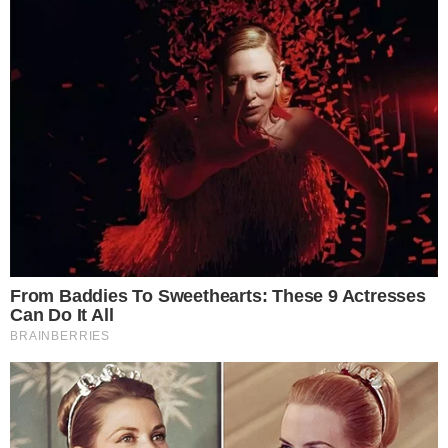
ALTCOIN NEWS
NEWS
Poloniex Has Listed EOS (EOS) Under New
Rules
Poloniex, one of the oldest cryptocurrency exchanges based in the
US, has announced that it will be listing EOS (EOS), being the first
digital asset to be introduced after the platform implemented its
new assessment rules. Poloniex, now an acquisition of Goldman
Sachs’ mobile payment applications Circle since February, stated on
Tuesday that EOS deposits [...]
ANCA FLORENTIS
AUG 1, 2018
2
MIN READ