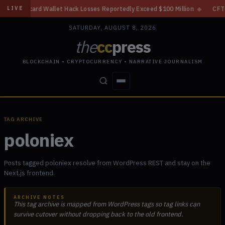
d Wallet Hack Losses Reportedly Exceed $100 Million
◆
CFTC Crypto Deri
LIVE
SATURDAY, AUGUST 8, 2026
the
cc
press
BLOCKCHAIN • CRYPTOCURRENCY • NARRATIVE JOURNALISM
STORIES
CONFLICTS
PEOPLE
POWER
TAG ARCHIVE
poloniex
Posts tagged poloniex resolve from WordPress REST and stay on the
Next.js frontend.
ARCHIVE NOTES
This tag archive is mapped from WordPress tags so tag links can
survive cutover without dropping back to the old frontend.