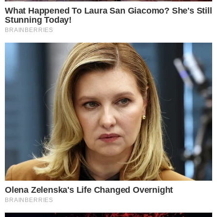
CRYPTO 101
CRYPTO EXCHANGES
Poloniex Review: Understanding the Crypto-
to-Crypto Exchange
About Poloniex Poloniex is a well-known name in the industry, as it’s
one of the leading cryptocurrency exchanges which boast incredibly
high trading volumes for specific altcoins. The exchange was
launched in 2014 and is physically based in Wilmington, Delaware, in
the United States of America. Currently, the Poloniex crypto
exchange is part of Circle, [...]
VLADIMIR C.
DEC 5, 2018
4
MIN READ