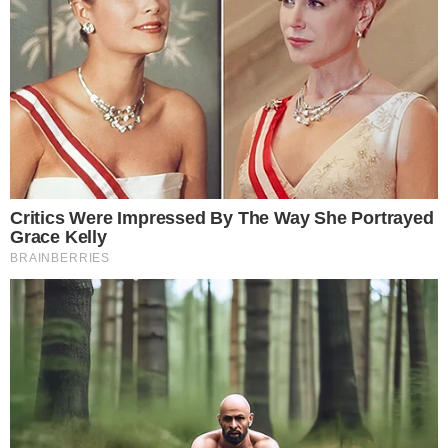
the
cc
press
Narrative-first crypto journalism focused on stories, conflicts, people,
power, and investigations.
Built for clarity. Designed for readers who think deeper.
FACEBOOK
YOUTUBE
TELEGRAM
X
LINKEDIN
COINMARKETCAP
SECTIONS
Stories
Conflicts
People
Power
Investigations
Sponsored