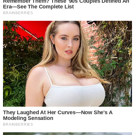
Disclaimer
Contact
NEWSLETTER
Get the week's sharpest stories on regulation, power shifts, and market
narratives.
JOIN
©
2026
THECCPRESS. ALL RIGHTS RESERVED.
BLOCKCHAIN • CRYPTOCURRENCY • NARRATIVE JOURNALISM