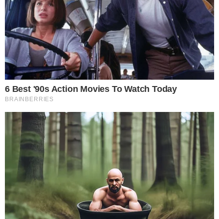
the
cc
press
Narrative-first crypto journalism focused on stories, conflicts, people,
power, and investigations.
Built for clarity. Designed for readers who think deeper.
FACEBOOK
YOUTUBE
TELEGRAM
X
LINKEDIN
COINMARKETCAP