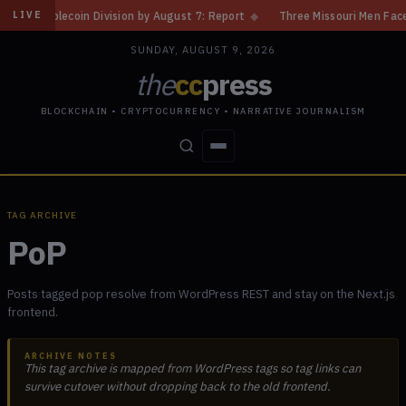
ablecoin Division by August 7: Report
◆
Three Missouri Men Face 20 Yea
LIVE
SUNDAY, AUGUST 9, 2026
the
cc
press
BLOCKCHAIN • CRYPTOCURRENCY • NARRATIVE JOURNALISM
STORIES
CONFLICTS
PEOPLE
POWER
TAG ARCHIVE
PoP
Posts tagged pop resolve from WordPress REST and stay on the Next.js
frontend.
ARCHIVE NOTES
This tag archive is mapped from WordPress tags so tag links can
survive cutover without dropping back to the old frontend.