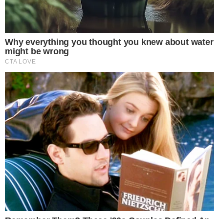
SECTIONS
Stories
Conflicts
People
Power
Investigations
Sponsored
Press Release
UTILITY
About
Authors
Editorial Policy
Corrections
RSS Feed
Privacy Policy
Terms of Service