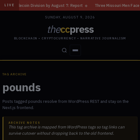
ablecoin Division by August 7: Report
◆
Three Missouri Men Face 20 Year
LIVE
SUNDAY, AUGUST 9, 2026
the
cc
press
BLOCKCHAIN • CRYPTOCURRENCY • NARRATIVE JOURNALISM
STORIES
CONFLICTS
PEOPLE
POWER
TAG ARCHIVE
pounds
Posts tagged pounds resolve from WordPress REST and stay on the
Next.js frontend.
ARCHIVE NOTES
This tag archive is mapped from WordPress tags so tag links can
survive cutover without dropping back to the old frontend.