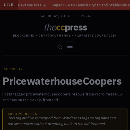
n, Revenue Miss
◆
Japan FSA to Launch Crypto and Stablecoin Division b
LIVE
SATURDAY, AUGUST 8, 2026
the
cc
press
BLOCKCHAIN • CRYPTOCURRENCY • NARRATIVE JOURNALISM
STORIES
CONFLICTS
PEOPLE
POWER
TAG ARCHIVE
PricewaterhouseCoopers
Posts tagged pricewaterhousecoopers resolve from WordPress REST
and stay on the Next.js frontend.
ARCHIVE NOTES
This tag archive is mapped from WordPress tags so tag links can
survive cutover without dropping back to the old frontend.