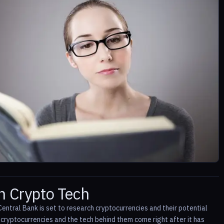
h Crypto Tech
entral Bank is set to research cryptocurrencies and their potential
h cryptocurrencies and the tech behind them come right after it has