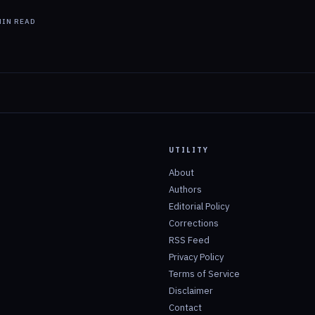
IN READ
UTILITY
About
Authors
Editorial Policy
Corrections
RSS Feed
Privacy Policy
Terms of Service
Disclaimer
Contact