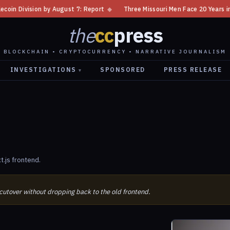
Division by August 7: Report
◆
Three Missouri Men Face 20 Years in Bitc
the
cc
press
BLOCKCHAIN • CRYPTOCURRENCY • NARRATIVE JOURNALISM
INVESTIGATIONS
SPONSORED
PRESS RELEASE
▾
.js frontend.
 cutover without dropping back to the old frontend.