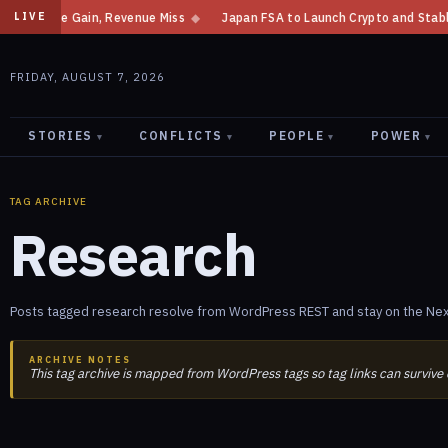
Income Gain, Revenue Miss
◆
Japan FSA to Launch Crypto and Stablecoin 
LIVE
FRIDAY, AUGUST 7, 2026
STORIES
CONFLICTS
PEOPLE
POWER
▾
▾
▾
▾
TAG ARCHIVE
Research
Posts tagged research resolve from WordPress REST and stay on the Next
ARCHIVE NOTES
This tag archive is mapped from WordPress tags so tag links can survive