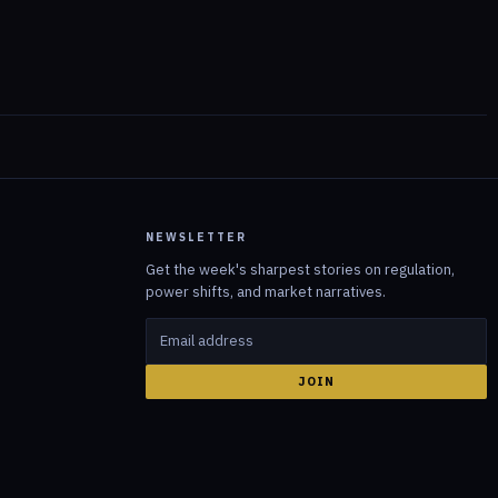
NEWSLETTER
Get the week's sharpest stories on regulation,
power shifts, and market narratives.
JOIN