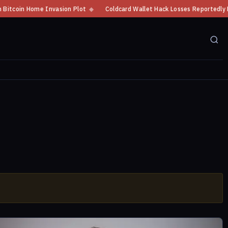
oin Home Invasion Plot
◆
Coldcard Wallet Hack Losses Reportedly Exceed