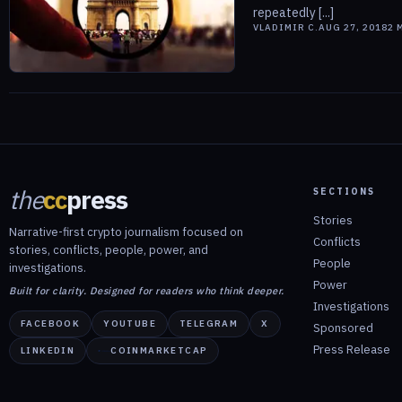
repeatedly [...]
VLADIMIR C.
AUG 27, 2018
2
M
the
cc
press
SECTIONS
Stories
Narrative-first crypto journalism focused on
Conflicts
stories, conflicts, people, power, and
People
investigations.
Power
Built for clarity. Designed for readers who think deeper.
Investigations
FACEBOOK
YOUTUBE
TELEGRAM
X
Sponsored
Press Release
LINKEDIN
COINMARKETCAP