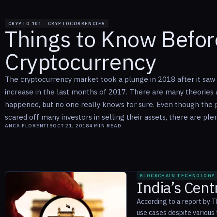
CRYPTO 101
CRYPTOCURRENCIES
Things to Know Before
Cryptocurrency
The cryptocurrency market took a plunge in 2018 after it sa
increase in the last months of 2017. There are many theories 
happened, but no one really knows for sure. Even though the 
scared off many investors in selling their assets, there are plent
ANCA FLORENTIS
OCT 21, 2018
4
MIN READ
BLOCKCHAIN TECHNOLOGY
India’s Cen
According to a report by T
use cases despite various f