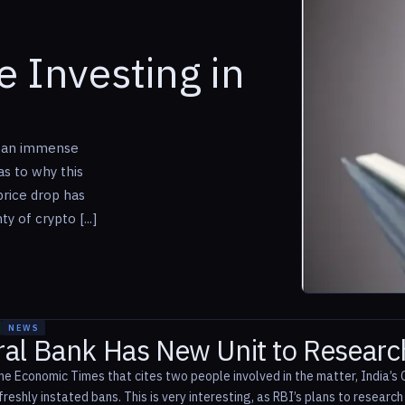
 Investing in
w an immense
as to why this
price drop has
y of crypto [...]
NEWS
tral Bank Has New Unit to Researc
he Economic Times that cites two people involved in the matter, India’s C
reshly instated bans. This is very interesting, as RBI’s plans to researc