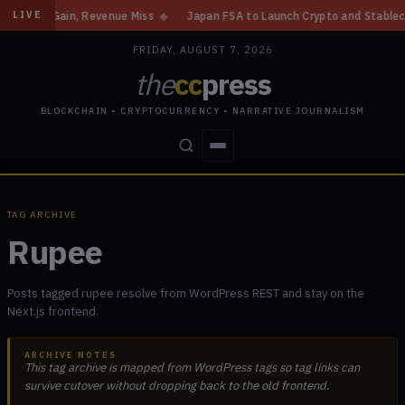
come Gain, Revenue Miss
◆
Japan FSA to Launch Crypto and Stablecoin Div
LIVE
FRIDAY, AUGUST 7, 2026
the
cc
press
BLOCKCHAIN • CRYPTOCURRENCY • NARRATIVE JOURNALISM
STORIES
CONFLICTS
PEOPLE
POWER
TAG ARCHIVE
Rupee
Posts tagged rupee resolve from WordPress REST and stay on the
Next.js frontend.
ARCHIVE NOTES
This tag archive is mapped from WordPress tags so tag links can
survive cutover without dropping back to the old frontend.