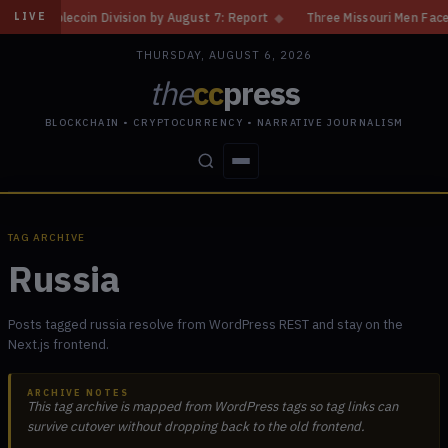
n Division by August 7: Report
◆
Three Missouri Men Face 20 Years in B
LIVE
THURSDAY, AUGUST 6, 2026
the
cc
press
BLOCKCHAIN • CRYPTOCURRENCY • NARRATIVE JOURNALISM
STORIES
CONFLICTS
PEOPLE
POWER
TAG ARCHIVE
Russia
Posts tagged russia resolve from WordPress REST and stay on the
Next.js frontend.
ARCHIVE NOTES
This tag archive is mapped from WordPress tags so tag links can
survive cutover without dropping back to the old frontend.