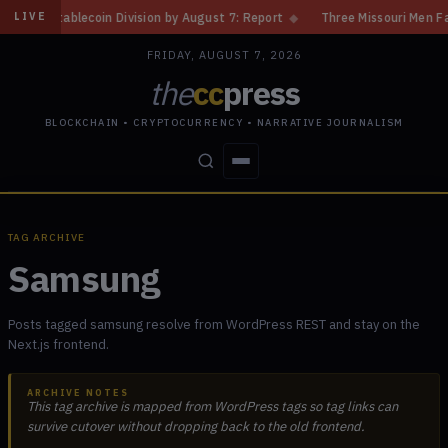
tablecoin Division by August 7: Report
◆
Three Missouri Men Face 20 Ye
LIVE
FRIDAY, AUGUST 7, 2026
the
cc
press
BLOCKCHAIN • CRYPTOCURRENCY • NARRATIVE JOURNALISM
STORIES
CONFLICTS
PEOPLE
POWER
TAG ARCHIVE
Samsung
Posts tagged samsung resolve from WordPress REST and stay on the
Next.js frontend.
ARCHIVE NOTES
This tag archive is mapped from WordPress tags so tag links can
survive cutover without dropping back to the old frontend.