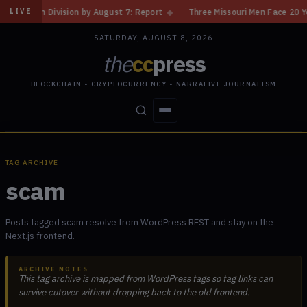
 by August 7: Report
◆
Three Missouri Men Face 20 Years in Bitcoin Hom
LIVE
SATURDAY, AUGUST 8, 2026
the
cc
press
BLOCKCHAIN • CRYPTOCURRENCY • NARRATIVE JOURNALISM
STORIES
CONFLICTS
PEOPLE
POWER
TAG ARCHIVE
scam
Posts tagged scam resolve from WordPress REST and stay on the
Next.js frontend.
ARCHIVE NOTES
This tag archive is mapped from WordPress tags so tag links can
survive cutover without dropping back to the old frontend.