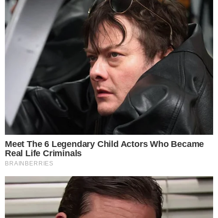
What is Ethereum? Ethereum is the second most important
cryptocurrency/blockchain project and has made quite a name for
itself over the past couple of years. The platform was developed by
Vitalik Buterin in 2013. Since then, the platform’s creator has become
one of the most important voices within the crypto sphere. To put it
as [...]
VLADIMIR C.
SEP 27, 2018
6
MIN READ
BLOCKCHAIN TECHNOLOGY
NEWS