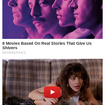
CRYPTO 101
CRYPTOCURRENCIES
(Part III) How and Where to Buy Tron (TRX)
This is a follow up of the previous articles (Part I) How and Where to
Buy Bitcoin (BTC) and (Part II) How and Where to Buy Ripple (XRP).
TRON is one of the many cryptocurrencies that saw an immense
growth on December 2017 increasing in value by more than 30 times
that the previous month. Nowadays, TRON is [...]
VLADIMIR C.
NOV 30, 2018
5
MIN READ