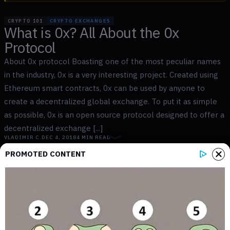
CRYPTO 101
CRYPTO EXCHANGES
What is 0x? All About the 0x
Protocol
About 0x protocol Boasting one of the most peculiar names
in the industry, 0x is a very interesting project. Created using
Ethereum smart contracts, 0x can be used by anyone to
create a decentralized global exchange. To put it as simple
as possible, 0x is an open source protocol designed to offer a
decentralized exchange [...]
VLADIMIR C.
DEC 4, 2018
4
MIN READ
PROMOTED CONTENT