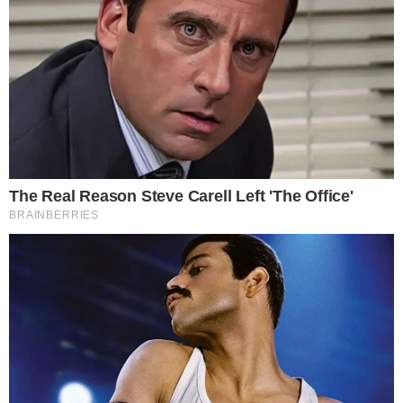
UPS to Integrate Blockchain Technology and
DLT
The largest courier operator in the world, United Parcel Service (UPS)
intends to use blockchain technology to improve its logistics
activities. The US Patent & Trademark Office (USPTO) published on
August 16 a patent submitted by the delivery giant United Parcel
Service (UPS). According to the document entitled "Autonomous
services selection system and distributed transportation [...]
ADRIANA MAVRENKO
AUG 17, 2018
2
MIN READ
the
cc
press
Narrative-first crypto journalism focused on stories, conflicts, people,
power, and investigations.
Built for clarity. Designed for readers who think deeper.
FACEBOOK
YOUTUBE
TELEGRAM
X
LINKEDIN