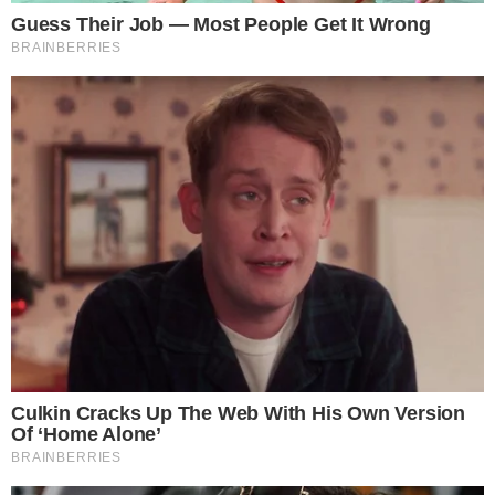
contracts allow trusted transactions and agreements to be
executed between anonymous parties without requiring a central [...]
ANCA FLORENTIS
OCT 4, 2018
5
MIN READ
CRYPTO 101
CRYPTOCURRENCIES
What is Ethereum (ETH)? Getting Started
with Ethereum as a Beginner