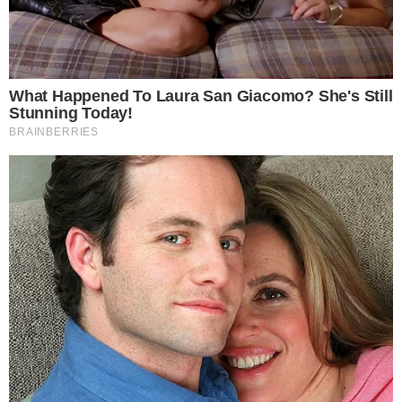
CRYPTO 101
CRYPTOCURRENCIES
ERC-20 Token Review | Introduction to the
Ethereum-Based Token
Even if you’ve just started to get your bearings within the crypto
space, there’s a good chance you’ve heard about Ethereum, a
distributed and open-source blockchain network, famous for its
cryptocurrency (the ETH token) and for its ability to run and host
smart contracts. What is ERC-20? Wikipedia defines ERC-20 as being
a technical standard [...]
VLADIMIR C.
NOV 13, 2018
3
MIN READ