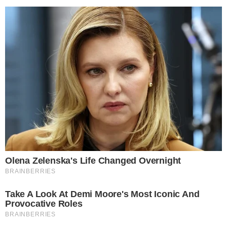
CRYPTO 101
SERVICES
What is the Lightning Network and How It
Works
Without a shadow of a doubt, Satoshi’s legacy to the world, the
Bitcoin network and everything it stands for, is one of our
generation’s most valuable inventions. Be that as it may, Bitcoin is by
no means a perfect concept, even though on paper it might seem so.
Unfortunately, Bitcoin (and all other veteran crypto/blockchain [...]
VLADIMIR C.
OCT 6, 2018
6
MIN READ