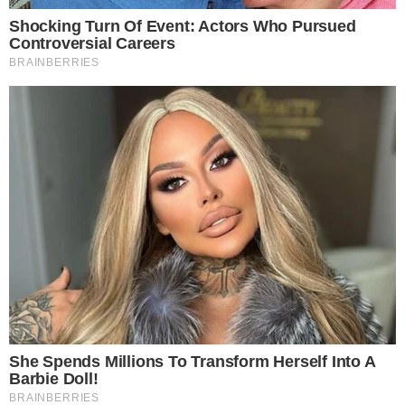
CRYPTO 101
CRYPTOCURRENCIES
Crypto Coin vs Token: Understanding
Cryptocurrency Terminology
What are Cryptocurrencies? First, let’s understand the definition of
cryptocurrencies. Cryptocurrencies are digital currencies that are
encrypted (secured) with complex cryptographic algorithms.
Cryptography is used here to secure and verify the transfer of
transactions. Cryptocurrencies are powered by a public ledger which
records and validates all transactions chronologically, which is known
as a blockchain. What [...]
ANCA FLORENTIS
OCT 26, 2018
4
MIN READ