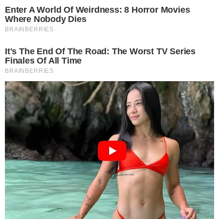
CRYPTO 101
SERVICES
What are Smart Contracts?
Smart Contracts Definition Smart contracts are contracts that
execute themselves with the terms of the agreement that have been
specified in its code. The code and the agreements stipulated in the
contract functions across a distributed blockchain network. Smart