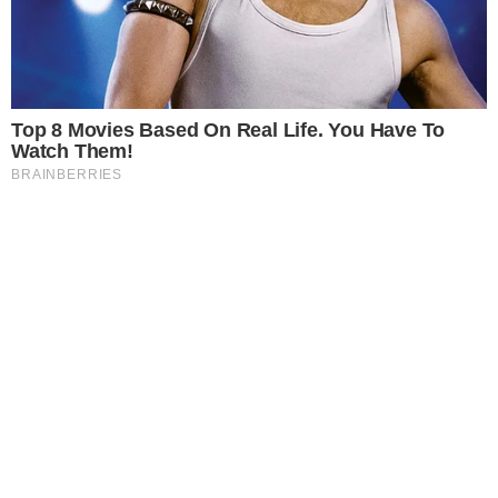
COINMARKETCAP
SECTIONS
Stories
Conflicts
People
Power
Investigations
Sponsored
Press Release
UTILITY
About
Authors
Editorial Policy
Corrections
RSS Feed
Privacy Policy