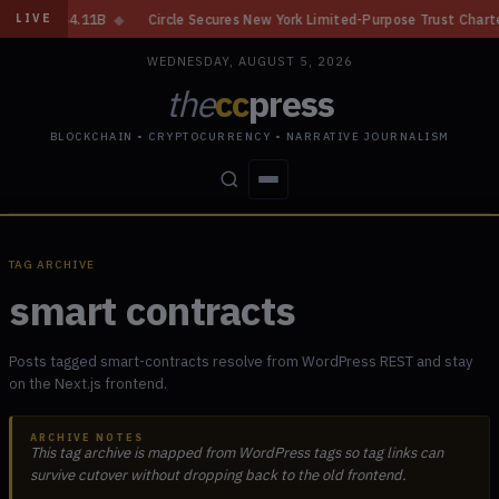
◆
Circle Secures New York Limited-Purpose Trust Charter From NYDFS
◆
LIVE
WEDNESDAY, AUGUST 5, 2026
the
cc
press
BLOCKCHAIN • CRYPTOCURRENCY • NARRATIVE JOURNALISM
STORIES
CONFLICTS
PEOPLE
POWER
TAG ARCHIVE
smart contracts
Posts tagged smart-contracts resolve from WordPress REST and stay
on the Next.js frontend.
ARCHIVE NOTES
This tag archive is mapped from WordPress tags so tag links can
survive cutover without dropping back to the old frontend.