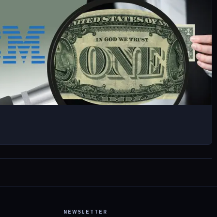
NEWSLETTER