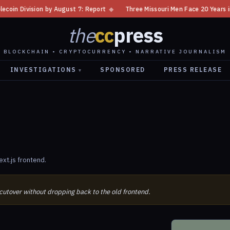
 Division by August 7: Report
◆
Three Missouri Men Face 20 Years in Bi
the
cc
press
BLOCKCHAIN • CRYPTOCURRENCY • NARRATIVE JOURNALISM
INVESTIGATIONS
SPONSORED
PRESS RELEASE
▾
xt.js frontend.
 cutover without dropping back to the old frontend.