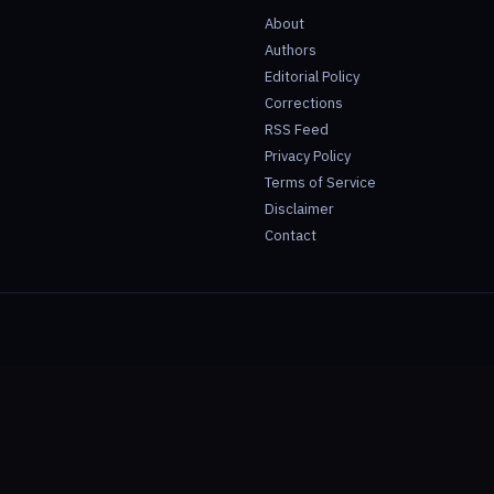
About
Authors
Editorial Policy
Corrections
RSS Feed
Privacy Policy
Terms of Service
Disclaimer
Contact