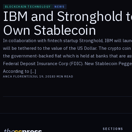
BLOCKCHAIN TECHNOLOGY
NEWS
IBM and Stronghold t
Own Stablecoin
In collaboration with fintech startup Stronghold, IBM will laun
will be tethered to the value of the US Dollar. The crypto coin
the government-backed fiat which is held at banks that are as
Federal Deposit Insurance Corp (FDIC). New Stablecoin Pegge
According to [...]
ANCA FLORENTIS
JUL 19, 2018
3
MIN READ
the
cc
press
SECTIONS