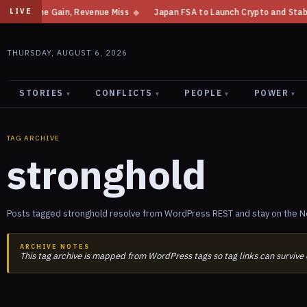
t Income Gain, Revenue Miss
◆
Japan FSA to Launch Crypto and Stablecoin
LIVE
THURSDAY, AUGUST 6, 2026
STORIES
CONFLICTS
PEOPLE
POWER
▾
▾
▾
▾
TAG ARCHIVE
stronghold
Posts tagged stronghold resolve from WordPress REST and stay on the Ne
ARCHIVE NOTES
This tag archive is mapped from WordPress tags so tag links can survive