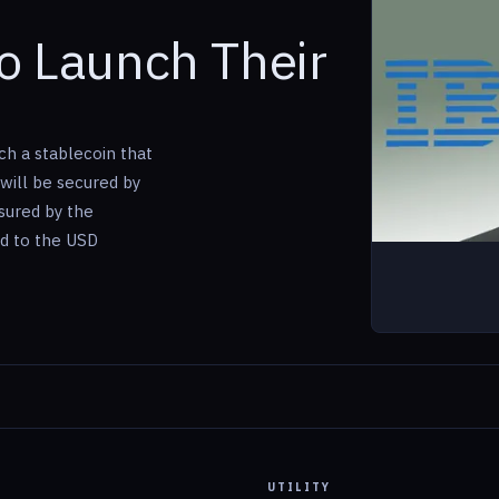
o Launch Their
ch a stablecoin that
 will be secured by
sured by the
d to the USD
UTILITY