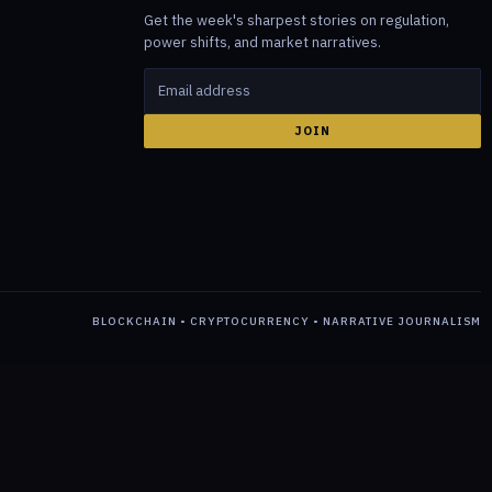
Get the week's sharpest stories on regulation,
power shifts, and market narratives.
JOIN
BLOCKCHAIN • CRYPTOCURRENCY • NARRATIVE JOURNALISM