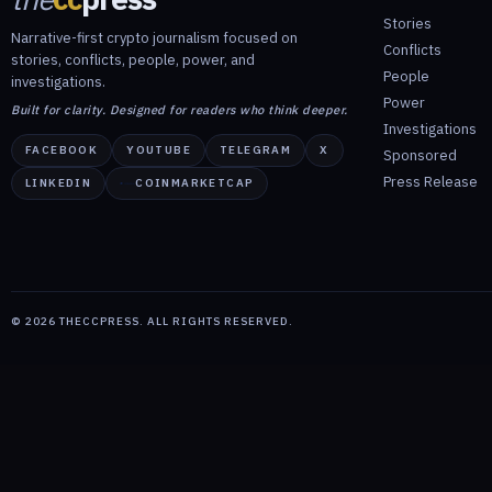
Stories
Narrative-first crypto journalism focused on
Conflicts
stories, conflicts, people, power, and
People
investigations.
Power
Built for clarity. Designed for readers who think deeper.
Investigations
FACEBOOK
YOUTUBE
TELEGRAM
X
Sponsored
Press Release
LINKEDIN
COINMARKETCAP
©
2026
THECCPRESS. ALL RIGHTS RESERVED.