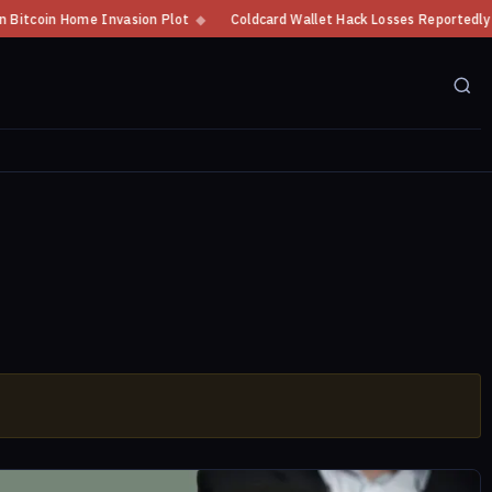
tcoin Home Invasion Plot
◆
Coldcard Wallet Hack Losses Reportedly Exce