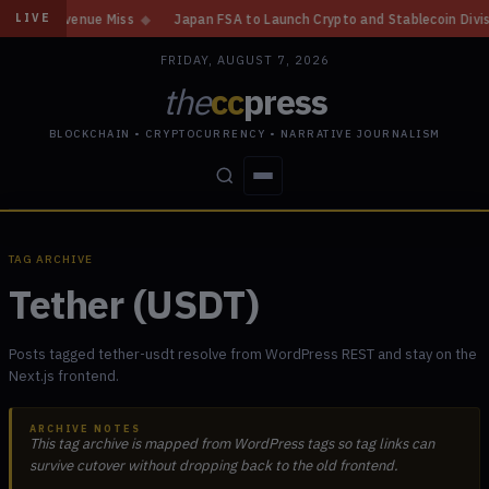
Revenue Miss
◆
Japan FSA to Launch Crypto and Stablecoin Division by A
LIVE
FRIDAY, AUGUST 7, 2026
the
cc
press
BLOCKCHAIN • CRYPTOCURRENCY • NARRATIVE JOURNALISM
STORIES
CONFLICTS
PEOPLE
POWER
TAG ARCHIVE
Tether (USDT)
Posts tagged tether-usdt resolve from WordPress REST and stay on the
Next.js frontend.
ARCHIVE NOTES
This tag archive is mapped from WordPress tags so tag links can
survive cutover without dropping back to the old frontend.