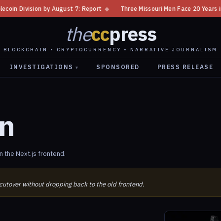
 Division by August 7: Report
◆
Three Missouri Men Face 20 Years in Bi
the
cc
press
BLOCKCHAIN • CRYPTOCURRENCY • NARRATIVE JOURNALISM
INVESTIGATIONS
SPONSORED
PRESS RELEASE
▾
on
 the Next.js frontend.
 cutover without dropping back to the old frontend.