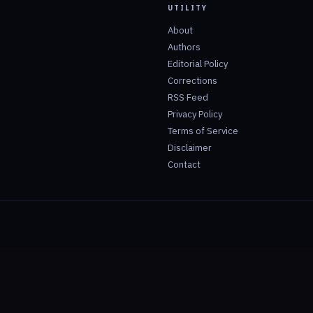
UTILITY
About
Authors
Editorial Policy
Corrections
RSS Feed
Privacy Policy
Terms of Service
Disclaimer
Contact