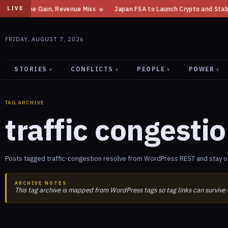
t Income Gain, Revenue Miss
◆
Japan FSA to Launch Crypto and Stablecoin
LIVE
FRIDAY, AUGUST 7, 2026
STORIES
CONFLICTS
PEOPLE
POWER
▾
▾
▾
▾
TAG ARCHIVE
traffic congesti
Posts tagged traffic-congestion resolve from WordPress REST and stay on
ARCHIVE NOTES
This tag archive is mapped from WordPress tags so tag links can survive