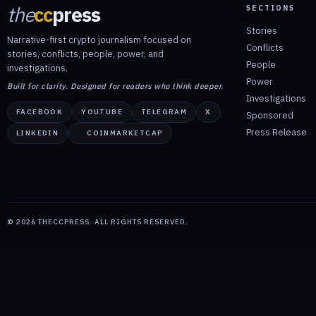
the
cc
press
SECTIONS
Stories
Narrative-first crypto journalism focused on
Conflicts
stories, conflicts, people, power, and
People
investigations.
Power
Built for clarity. Designed for readers who think deeper.
Investigations
FACEBOOK
YOUTUBE
TELEGRAM
X
Sponsored
Press Release
LINKEDIN
COINMARKETCAP
©
2026
THECCPRESS. ALL RIGHTS RESERVED.