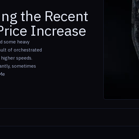
ing the Recent
rice Increase
ed some heavy
ult of orchestrated
 higher speeds.
cantly, sometimes
uMe