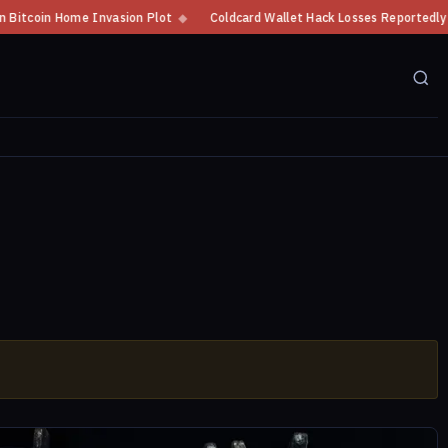
tcoin Home Invasion Plot
◆
Coldcard Wallet Hack Losses Reportedly Exce