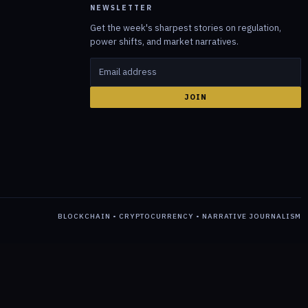
NEWSLETTER
Get the week's sharpest stories on regulation,
power shifts, and market narratives.
JOIN
BLOCKCHAIN • CRYPTOCURRENCY • NARRATIVE JOURNALISM