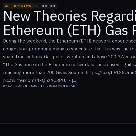
ALTCOIN NEWS
ETHEREUM
New Theories Regard
Ethereum (ETH) Gas P
During the weekend, the Ethereum (ETH) network experienc
congestion, prompting many to speculate that this was the res
spam transactions. Gas prices went up and above 200 GWei for
“The Gas price in the Ethereum network has increased signifi
reaching more than 200 Gwei. Source: https://t.co/hE126Om
pic.twitter.com/4kQ5zAC3PU.” - [...]
ANCA FLORENTIS
JUL 16, 2018
2
MIN READ