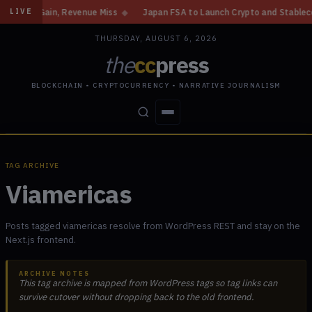
me Gain, Revenue Miss
◆
Japan FSA to Launch Crypto and Stablecoin Divi
LIVE
THURSDAY, AUGUST 6, 2026
the
cc
press
BLOCKCHAIN • CRYPTOCURRENCY • NARRATIVE JOURNALISM
STORIES
CONFLICTS
PEOPLE
POWER
TAG ARCHIVE
Viamericas
Posts tagged viamericas resolve from WordPress REST and stay on the
Next.js frontend.
ARCHIVE NOTES
This tag archive is mapped from WordPress tags so tag links can
survive cutover without dropping back to the old frontend.