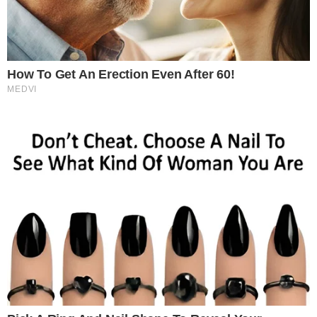
SECTIONS
Stories
Conflicts
People
Power
Investigations
Sponsored
Press Release
UTILITY
About
Authors
Editorial Policy
Corrections
RSS Feed
Privacy Policy
Terms of Service
Disclaimer