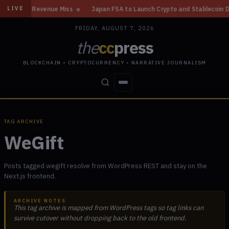
ain, Revenue Miss
◆
Japan FSA to Launch Crypto and Stablecoin Division
LIVE
FRIDAY, AUGUST 7, 2026
the
cc
press
BLOCKCHAIN • CRYPTOCURRENCY • NARRATIVE JOURNALISM
STORIES
CONFLICTS
PEOPLE
POWER
TAG ARCHIVE
WeGift
Posts tagged wegift resolve from WordPress REST and stay on the
Next.js frontend.
ARCHIVE NOTES
This tag archive is mapped from WordPress tags so tag links can
survive cutover without dropping back to the old frontend.