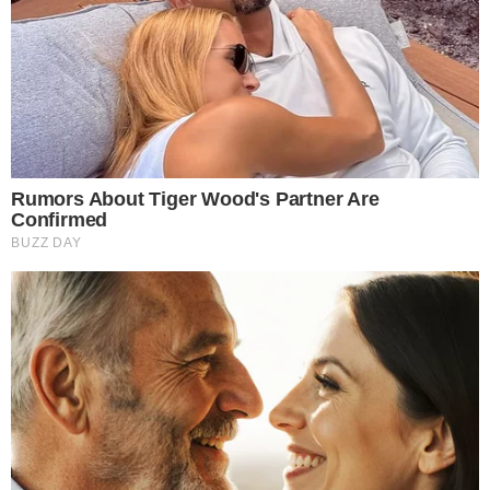
the
cc
press
Narrative-first crypto journalism focused on stories, conflicts, people,
power, and investigations.
Built for clarity. Designed for readers who think deeper.
FACEBOOK
YOUTUBE
TELEGRAM
X
LINKEDIN
COINMARKETCAP