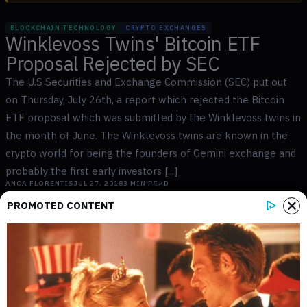
BLOCKCHAIN TECHNOLOGY
CRYPTO EXCHANGES
Winklevoss Twins' Bitcoin ETF
Proposal Rejected by SEC
The U.S Securities and Exchange Commission (SEC) put out
on Thursday, July 26th, a report which rejected the Bitcoin
ETF proposal which was submitted by the Winklevoss twins in
the month of June. The Winklevoss twins are known in the
crypto world for being the founders of Gemini exchange and
probably the first early investors [...]
ANCA FLORENTIS
JUL 27, 2018
3
MIN READ
PROMOTED CONTENT