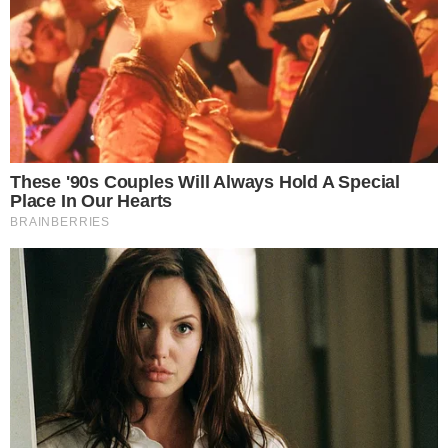
the
cc
press
Narrative-first crypto journalism focused on stories, conflicts, people,
power, and investigations.
Built for clarity. Designed for readers who think deeper.
FACEBOOK
YOUTUBE
TELEGRAM
X
LINKEDIN
COINMARKETCAP
SECTIONS