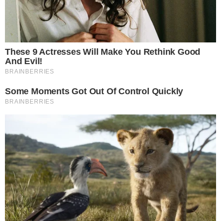
Stories
Conflicts
People
Power
Investigations
Sponsored
Press Release
UTILITY
About
Authors
Editorial Policy
Corrections
RSS Feed
Privacy Policy
Terms of Service
Disclaimer
Contact