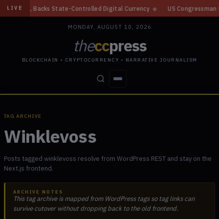
in, Backs State-Controlled Digital Currency
◆
US Congressman Proposes 
LIVE
MONDAY, AUGUST 10, 2026
the
cc
press
BLOCKCHAIN • CRYPTOCURRENCY • NARRATIVE JOURNALISM
STORIES
CONFLICTS
PEOPLE
POWER
TAG ARCHIVE
Winklevoss
Posts tagged winklevoss resolve from WordPress REST and stay on the
Next.js frontend.
ARCHIVE NOTES
This tag archive is mapped from WordPress tags so tag links can
survive cutover without dropping back to the old frontend.