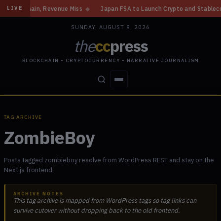
ain, Revenue Miss
◆
Japan FSA to Launch Crypto and Stablecoin Division
LIVE
SUNDAY, AUGUST 9, 2026
the
cc
press
BLOCKCHAIN • CRYPTOCURRENCY • NARRATIVE JOURNALISM
STORIES
CONFLICTS
PEOPLE
POWER
TAG ARCHIVE
ZombieBoy
Posts tagged zombieboy resolve from WordPress REST and stay on the
Next.js frontend.
ARCHIVE NOTES
This tag archive is mapped from WordPress tags so tag links can
survive cutover without dropping back to the old frontend.