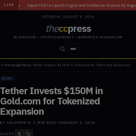
o Launch Crypto and Stablecoin Division by August 7: Report
◆
Three Mi
LIVE
SATURDAY, AUGUST 8, 2026
the
cc
press
BLOCKCHAIN • CRYPTOCURRENCY • NARRATIVE JOURNALISM
Homepage
/
News
/
Tether Invests $150M in Gold.com for Tokenized Expansion
STORIES
CONFLICTS
PEOPLE
POWER
NEWS
Tether Invests $150M in
Gold.com for Tokenized
Expansion
BY
SOLOMON M.
·
2
MIN READ
·
FEBRUARY 6, 2026
SHARE