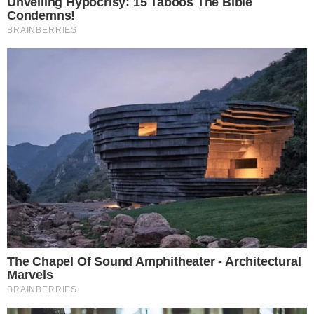
Innovations and Future Prospects
Tether’s strategic investment aims to leverage its growing
gold reserves and market influence. By integrating gold with
digital currency, it paves the way for innovations in the
financial landscape, potentially impacting traditional banking
norms.
The partnership may spur
regulatory
discussions regarding
digital and physical asset custody. Historically, the tokenized
gold market has shown robust growth, driven by rising gold
prices and increased institutional interest in real-world asset-
backed tokens.