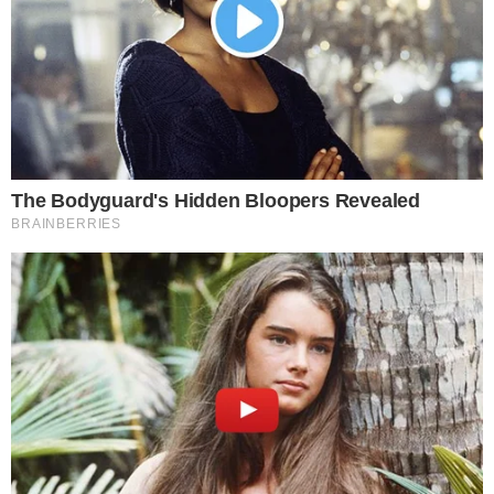
XAU₮.
Investment reflects Tether’s dive into real-world assets
and gold.
Boosts liquidity and market presence for tokenized gold.
Tether’s move signifies a strategic push into real-world asset
integration, potentially influencing the tokenized gold market
and financial stability amid global volatility.
Tether’s Investment Strategy
Tether has invested
$150 million
to acquire a
12% stake
in
Gold.com
, aiming to expand into tokenized and physical gold
markets. This move enhances the liquidity and functionality of
Tether’s gold-backed token,
XAU₮
.