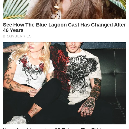
Key players in the initiative include
Tether
, a leading
stablecoin issuer, and
Gold.com
, a renowned precious metals
platform. Paolo Ardoino, Tether’s CEO, emphasized, “Gold is a
core allocation to protect both the company and its user
base as global financial conditions become more volatile.”
Market Impact
The investment increases the tokenized gold market’s
liquidity, valued at
$2.47 billion
. This action aligns with
Tether’s strategy to incorporate real-world assets into its
financial ecosystem, partly buffering against global market
fluctuations.
Financially,
Gold.com
is set to contribute
$20 million
towards
boosting XAU₮, which significantly improves market stability.
Additionally, it highlights a strategic pivot toward integrating
USDT
and
USAt
in gold transactions.