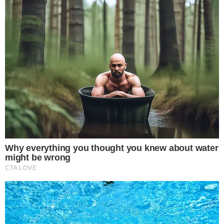
Disclaimer:
The content on
The CCPress
is provided for informational purposes only and should not be 
financial or investment advice. Cryptocurrency investments car
risks. Please consult a qualified financial advisor before makin
investment decisions.
SOURCE TRANSPARENCY
-
Referenced domain: twitter.com
External Source
-
Referenced domain: coinpaper.com
External Source
-
Reported by Solomon M.
Byline
-
Primary editorial category: News
Coverage Desk
-
Featured image served from the WordPress media library
Media Asset
NEWS