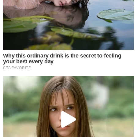
article
Why Tim Scott Is Expected to Oppose the
Amendments
Scott’s expected opposition centers on drafting concerns
rather than a fundamental disagreement with the goals of
the crypto legislation. The issue involves more than a dozen
proposed amendments, suggesting a broad objection to how
changes were written rather than a targeted dispute over one
or two provisions.
The Senate Banking Committee had scheduled an
executive
session
to mark up the bill. Scott, along with Sens. Cynthia
Lummis and Thom Tillis, previously
released the market
structure bill text
ahead of the committee markup.