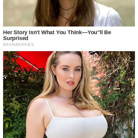
The stance is framed as expected, not formally finalized.
That distinction matters because amendment negotiations in
committee markups often shift rapidly as senators trade
concessions to move legislation forward.
What the Drafting Concerns Could Mean for
the Crypto Bill
Opposition to numerous amendments at once can slow the
markup process considerably. When a committee chairman
raises drafting concerns, it typically signals that the proposed
language could introduce ambiguity, expand scope beyond
what was intended, or create unintended regulatory
consequences.
Drafting disputes differ from policy disagreements. A senator
who opposes an amendment on drafting grounds may still