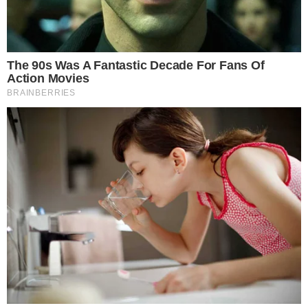
Crypto Policy Debate
The crypto market structure bill represents one of the most
significant attempts to establish clear federal rules for digital
assets. How the amendment fight plays out will directly
influence what regulatory framework emerges from the
Senate Banking Committee.
A chairman blocking more than a dozen amendments sends a
signal about how tightly the bill’s sponsors intend to control
the final language. For crypto industry participants, this could
mean a more narrowly scoped bill that avoids the kind of
broad, ambiguous provisions that have historically created
regulatory uncertainty.
The
Senate Banking panel recently cleared the way for the