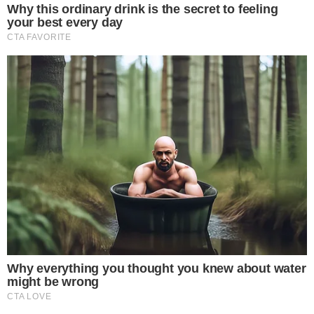
markup
after reaching a deal with Sen. John Kennedy,
suggesting that procedural hurdles are being resolved even
as amendment disputes continue.
Regulatory clarity is increasingly important for institutional
players.
JPMorgan recently projected that Strategy’s Bitcoin
purchases could reach $30 billion in 2026
, while
Consensys
has pushed back a potential U.S. public offering
, both
decisions that hinge partly on how Congress defines the rules
for digital assets.
Companies expanding their crypto treasury strategies, such
as
DeFi Development Corp, which reported SOL per share up
108% year-over-year
, are also closely watching whether the
final bill text creates a workable compliance framework or
leaves key definitions unresolved.