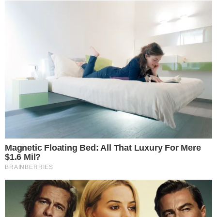
The markup process is expected to continue as committee
members negotiate over which amendments can be revised
to address Scott’s drafting concerns and which will be set
aside entirely.
Disclaimer: This article is for informational purposes only and
does not constitute financial or investment advice.
Cryptocurrency and digital asset markets carry significant
risk. Always do your own research before making decisions.
SOURCE TRANSPARENCY
-
Referenced domain: banking.senate.gov
External Source
-
Referenced domain: semafor.com
External Source
-
Referenced domain: coindesk.com
External Source
-
Reported by Nathan Sinclair
Byline
-
Primary editorial category: News
Coverage Desk
-
Featured image served from the WordPress media library
Media Asset