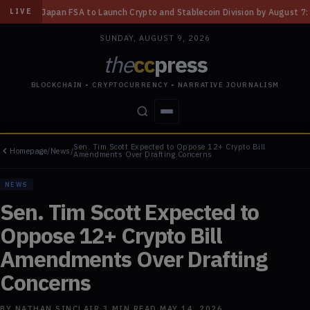
aunch Crypto and Stablecoin Division by August 7: Report
◆
Three Misso
LIVE
SUNDAY, AUGUST 9, 2026
the
cc
press
BLOCKCHAIN • CRYPTOCURRENCY • NARRATIVE JOURNALISM
Sen. Tim Scott Expected to Oppose 12+ Crypto Bill
Homepage
/
News
/
STORIES
CONFLICTS
PEOPLE
POWER
Amendments Over Drafting Concerns
NEWS
Sen. Tim Scott Expected to
Oppose 12+ Crypto Bill
Amendments Over Drafting
Concerns
BY
NATHAN SINCLAIR
·
3
MIN READ
·
MAY 14, 2026