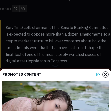
SHARE
Sen. Tim Scott, chairman of the Senate Banking Committee,
is expected to oppose more than a dozen amendments to a
crypto market structure bill over concerns about how the
amendments were drafted, a move that could shape the
final text of one of the most closely watched pieces of
digital asset legislation in Congress.
KEY FINDINGS - EVIDENCE LEVEL: MULTI-SOURCE
PROMOTED CONTENT
3
3
Key sections mapped in this report
Internal references connected to
related coverage
3
3 min
External source domains cited in the
Estimated time to read the full report