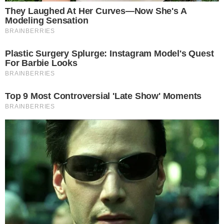
support the underlying idea if the language is tightened. This
means the amendments could return in revised form rather
than being killed outright.
According to
Semafor’s reporting
, a key Republican senator
recently removed a roadblock to the crypto bill, indicating
that the broader legislative effort still has momentum
despite the amendment-level friction.
The distinction is important: opposing amendments is not the
same as opposing the bill itself. Scott has been a driving
force behind the legislation, and his drafting objections could
ultimately produce a cleaner final text rather than derail the
effort entirely.
Why the Vote Matters for the Broader