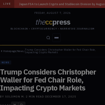
A to Launch Crypto and Stablecoin Division by August 7: Report
◆
Three
LIVE
FRIDAY, AUGUST 7, 2026
the
cc
press
BLOCKCHAIN • CRYPTOCURRENCY • NARRATIVE JOURNALISM
Trump Considers Christopher Waller for Fed Chair Role,
Homepage
/
News
/
STORIES
CONFLICTS
PEOPLE
POWER
Impacting Crypto Markets
NEWS
Trump Considers Christopher
Waller for Fed Chair Role,
Impacting Crypto Markets
BY
SOLOMON M.
·
2
MIN READ
·
DECEMBER 17, 2025