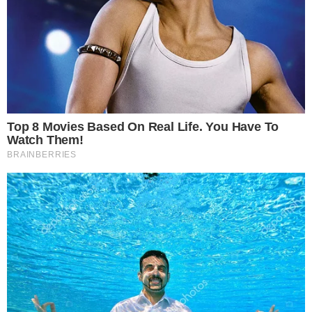
Affects Bitcoin and Ethereum markets.
Enhanced consumer choice in high-risk investments.
The decision signals a shift towards supporting crypto
growth, potentially boosting trade volumes and market
competitiveness, though risk awareness remains a priority.
The UK has
lifted the ban
on
crypto exchange-traded notes
,
potentially reshaping the market landscape. This decision
marks a significant policy change since the Financial Conduct
Authority’s initial restrictions in January 2021.
FCA
and Executive Director David Geale have taken steps to
rebalance risk
and allow consumer access to crypto
markets. The focus is on providing
clarity
for investors while
promoting growth and competitiveness.