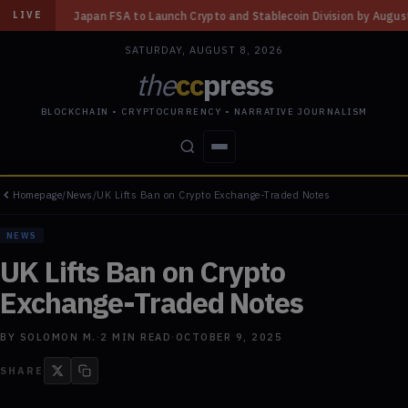
to Launch Crypto and Stablecoin Division by August 7: Report
◆
Three Mi
LIVE
SATURDAY, AUGUST 8, 2026
the
cc
press
BLOCKCHAIN • CRYPTOCURRENCY • NARRATIVE JOURNALISM
Homepage
/
News
/
UK Lifts Ban on Crypto Exchange-Traded Notes
STORIES
CONFLICTS
PEOPLE
POWER
NEWS
UK Lifts Ban on Crypto
Exchange-Traded Notes
BY
SOLOMON M.
·
2
MIN READ
·
OCTOBER 9, 2025
SHARE