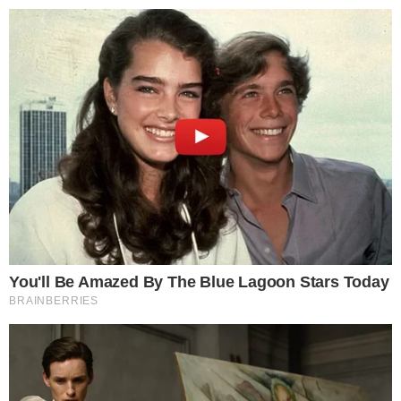
Disclaimer:
The content on
The CCPress
is provided for informational purposes only and should not be 
financial or investment advice. Cryptocurrency investments car
risks. Please consult a qualified financial advisor before makin
investment decisions.
SOURCE TRANSPARENCY
-
Referenced domain: content.govdelivery.com
External Source
-
Referenced domain: gov.uk
External Source
-
Reported by Solomon M.
Byline
-
Primary editorial category: News
Coverage Desk
-
Featured image served from the WordPress media library
Media Asset
NEWS