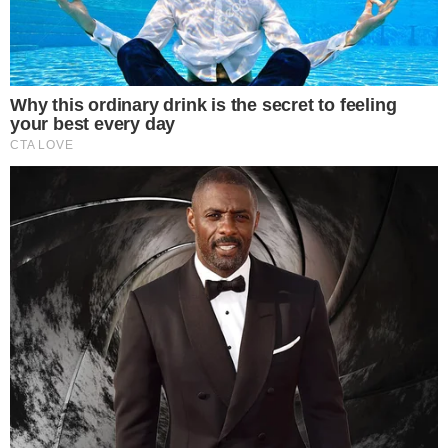
“This consultation demonstrates our commitment to
supporting the growth and competitiveness of the UK’s
crypto industry. We want to rebalance our approach to risk
and lifting the ban would allow people to make the choice
on whether such a high-risk investment is right for them,
given they could lose all their money” – David Geale,
Executive Director of Payments and Digital Finance, FCA
By lifting the ban, the UK aims to facilitate
increased trading
volumes in Bitcoin and Ethereum. This regulatory change is
expected to drive growth in cETNs linked to these major
cryptocurrencies.
No specific funding
or grants were announced in conjunction