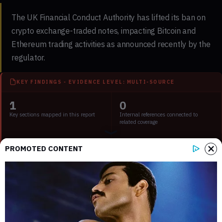
The UK Financial Conduct Authority has lifted its ban on
crypto exchange-traded notes, impacting Bitcoin and
Ethereum trading activities as announced recently by the
regulator.
KEY FINDINGS - EVIDENCE LEVEL: MULTI-SOURCE
1
0
Key sections mapped in this report
Internal references connected to
related coverage
2
2 min
PROMOTED CONTENT
External source domains cited in the
Estimated time to read the full report
article
Key Takeaways:
UK lifts the ban on crypto exchange-traded notes.