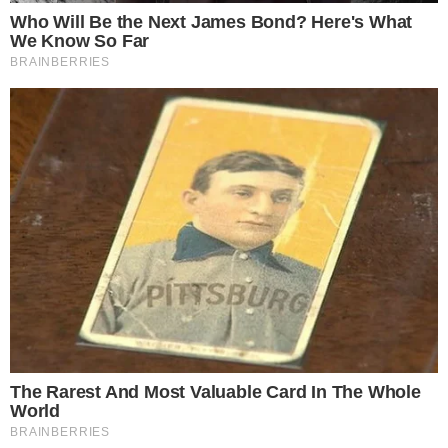
with this decision. However, a shift in investor behavior and
increased trading activity may follow as access to high-risk
investments is
expanded
.
Industry reactions suggest potential market expansion and
heightened interest
in crypto products. The FCA’s decision
comes after
historical trends
showing demand for crypto
exposure and increased consumer engagement.
Potential outcomes include enhanced investor participation
and higher trading
volumes
, primarily in Bitcoin and
Ethereum markets.
Regulatory clarity
is expected to
support a more robust digital asset environment in the UK.
Visit
UK Government’s draft regulatory framework for crypto
assets released
for more details on the upcoming
regulations.