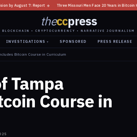
◆
Three Missouri Men Face 20 Years in Bitcoin Home Invasion Plot
◆
the
cc
press
BLOCKCHAIN • CRYPTOCURRENCY • NARRATIVE JOURNALISM
INVESTIGATIONS
SPONSORED
PRESS RELEASE
▾
ncludes Bitcoin Course in Curriculum
of Tampa
tcoin Course in
025