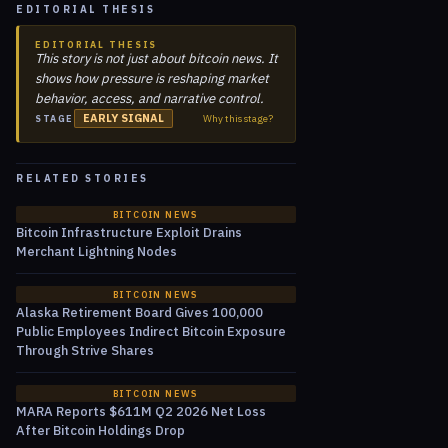
EDITORIAL THESIS
EDITORIAL THESIS
This story is not just about bitcoin news. It
shows how pressure is reshaping market
behavior, access, and narrative control.
EARLY SIGNAL
Why this stage?
STAGE
RELATED STORIES
BITCOIN NEWS
Bitcoin Infrastructure Exploit Drains
Merchant Lightning Nodes
BITCOIN NEWS
Alaska Retirement Board Gives 100,000
Public Employees Indirect Bitcoin Exposure
Through Strive Shares
BITCOIN NEWS
MARA Reports $611M Q2 2026 Net Loss
After Bitcoin Holdings Drop