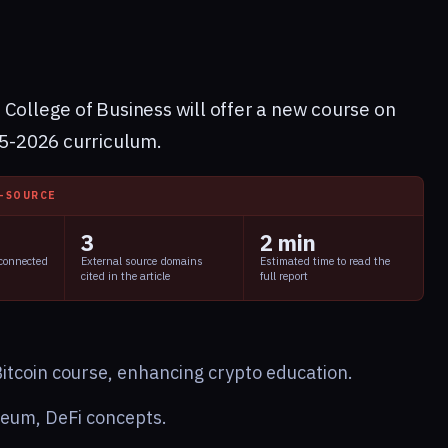
 College of Business will offer a new course on
25-2026 curriculum.
I-SOURCE
3
2 min
 connected
External source domains
Estimated time to read the
cited in the article
full report
itcoin course, enhancing crypto education.
ereum, DeFi concepts.