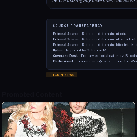
before making any investment decisions.
SOURCE TRANSPARENCY
-
Referenced domain: ut.edu
External Source
-
Referenced domain: ut.smartcat
External Source
-
Referenced domain: bitcointalk.o
External Source
-
Reported by Solomon M.
Byline
-
Primary editorial category: Bitco
Coverage Desk
-
Featured image served from the Wor
Media Asset
BITCOIN NEWS