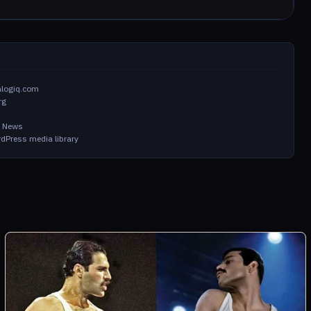
alogiq.com
rg
in News
dPress media library