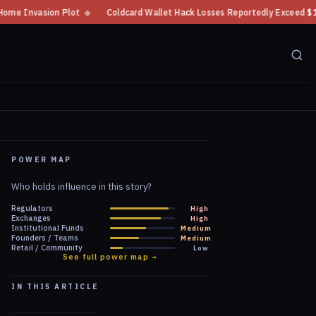
Coldcard Wallet Hack Losses Reportedly Exceed $100 Million
◆
CFTC Crypt
POWER MAP
Who holds influence in this story?
Regulators
High
Exchanges
High
Institutional Funds
Medium
Founders / Teams
Medium
Retail / Community
Low
See full power map →
IN THIS ARTICLE