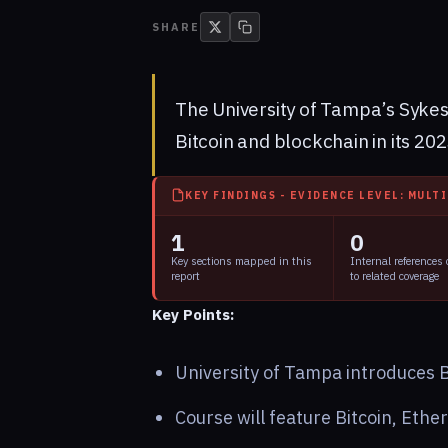
SHARE
The University of Tampa’s Sykes
Bitcoin and blockchain in its 20
KEY FINDINGS - EVIDENCE LEVEL: MULT
1
0
Key sections mapped in this
Internal references
report
to related coverage
Key Points:
University of Tampa introduces B
Course will feature Bitcoin, Eth