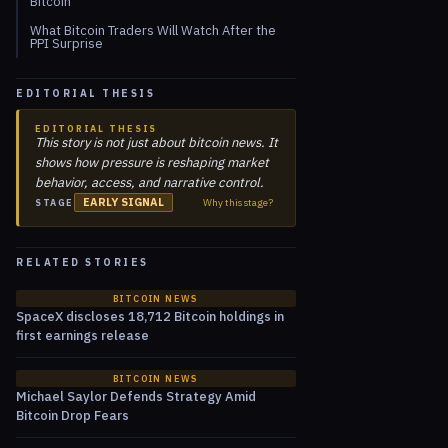
Bitcoin
What Bitcoin Traders Will Watch After the
PPI Surprise
EDITORIAL THESIS
EDITORIAL THESIS
This story is not just about bitcoin news. It
shows how pressure is reshaping market
behavior, access, and narrative control.
EARLY SIGNAL
Why this stage?
STAGE
RELATED STORIES
BITCOIN NEWS
SpaceX discloses 18,712 Bitcoin holdings in
first earnings release
BITCOIN NEWS
Michael Saylor Defends Strategy Amid
Bitcoin Drop Fears