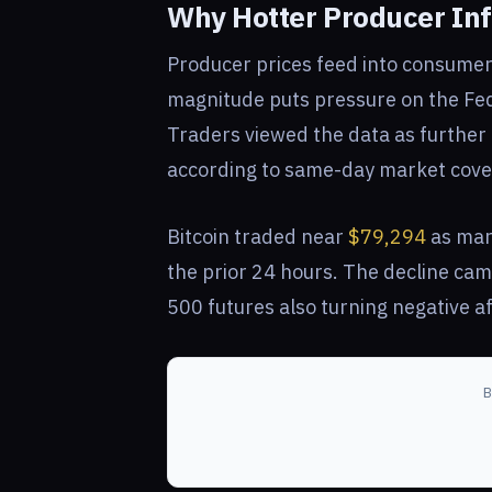
Why Hotter Producer Infl
Producer prices feed into consumer i
magnitude puts pressure on the Fed
Traders viewed the data as further e
according to same-day market cove
Bitcoin traded near
$79,294
as mar
the prior 24 hours. The decline cam
500 futures also turning negative af