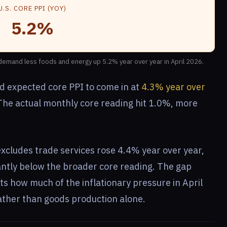
U.S. CORE PPI (YOY)
5.2%
 demand less foods and energy up 5.2% year over year in April 2026.
d expected core PPI to come in at
4.3% year over
 The actual monthly core reading hit 1.0%, more
xcludes trade services rose 4.4% year over year,
cantly below the broader core reading. The gap
s how much of the inflationary pressure in April
ther than goods production alone.