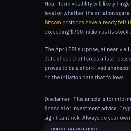
Near-term volatility will likely hin
level or whether the inflation scare
Bitcoin positions have already felt t
exceeding $700 million as its stock
The April PPI surprise, at nearly a 
data shock that forces a fast reass
proves to be a short-lived shakeout
on the inflation data that follows.
Disclaimer: This article is for info
financial or investment advice. Cry
significant risk. Always do your ow
SOURCE TRANSPARENCY