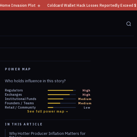
t
◆
Coldcard Wallet Hack Losses Reportedly Exceed $100 Million
◆
CF
POWER MAP
Who holds influence in this story?
Regulators
High
Exchanges
High
Institutional Funds
Medium
Founders / Teams
Medium
Retail / Community
Low
See full power map →
IN THIS ARTICLE
Why Hotter Producer Inflation Matters for