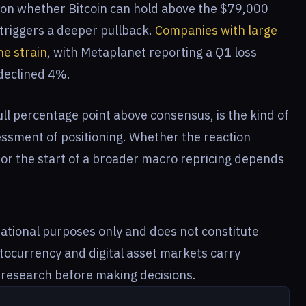
ge on whether Bitcoin can hold above the $79,000
 triggers a deeper pullback.
Companies with large
he strain
, with Metaplanet reporting a Q1 loss
 declined 4%.
full percentage point above consensus, is the kind of
essment of positioning. Whether the reaction
 or the start of a broader macro repricing depends
rmational purposes only and does not constitute
ptocurrency and digital asset markets carry
n research before making decisions.