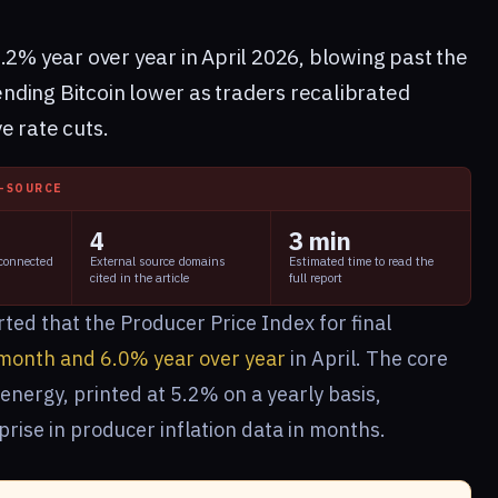
.2% year over year in April 2026, blowing past the
ding Bitcoin lower as traders recalibrated
e rate cuts.
I-SOURCE
4
3 min
 connected
External source domains
Estimated time to read the
cited in the article
full report
ted that the Producer Price Index for final
month and 6.0% year over year
in April. The core
energy, printed at 5.2% on a yearly basis,
prise in producer inflation data in months.