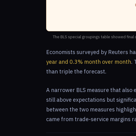
The BLS special groupings table showed final
Economists surveyed by Reuters ha
year and 0.3% month over month
.
than triple the forecast.
A narrower BLS measure that also e
still above expectations but signifi
between the two measures highlight
came from trade-service margins ra