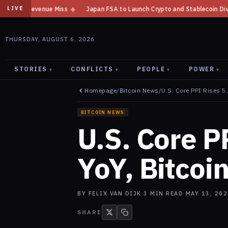
Miss
◆
Japan FSA to Launch Crypto and Stablecoin Division by August 7:
LIVE
THURSDAY, AUGUST 6, 2026
STORIES
CONFLICTS
PEOPLE
POWER
▾
▾
▾
▾
Homepage
/
Bitcoin News
/
U.S. Core PPI Rises 5
BITCOIN NEWS
U.S. Core P
YoY, Bitcoi
BY
FELIX VAN DIJK
·
3
MIN READ
·
MAY 13, 202
SHARE