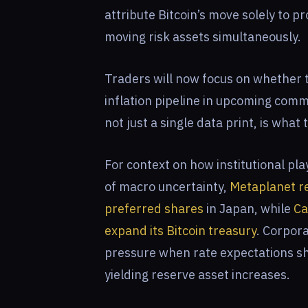
attribute Bitcoin’s move solely to p
moving risk assets simultaneously.
Traders will now focus on whether
inflation pipeline in upcoming comm
not just a single data print, is what
For context on how institutional pla
of macro uncertainty,
Metaplanet re
preferred shares
in Japan, while
Ca
expand its Bitcoin treasury
. Corpora
pressure when rate expectations shi
yielding reserve asset increases.