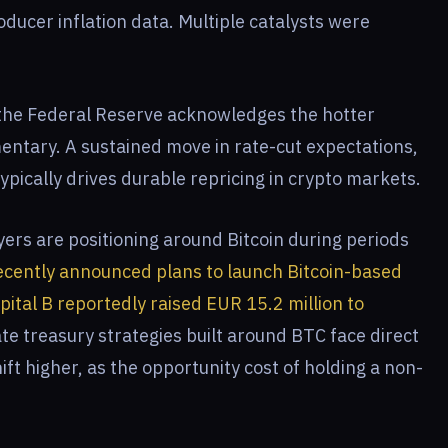
roducer inflation data. Multiple catalysts were
 the Federal Reserve acknowledges the hotter
entary. A sustained move in rate-cut expectations,
 typically drives durable repricing in crypto markets.
yers are positioning around Bitcoin during periods
cently announced plans to launch Bitcoin-based
pital B reportedly raised EUR 15.2 million to
te treasury strategies built around BTC face direct
ft higher, as the opportunity cost of holding a non-