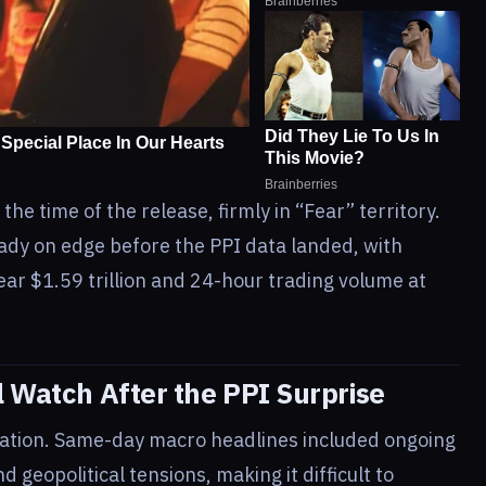
 the time of the release, firmly in “Fear” territory.
ady on edge before the PPI data landed, with
ear $1.59 trillion and 24-hour trading volume at
l Watch After the PPI Surprise
olation. Same-day macro headlines included ongoing
geopolitical tensions, making it difficult to