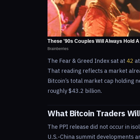
The Fear & Greed Index sat at
42
at
That reading reflects a market alre
Bitcoin’s total market cap holding n
roughly $43.2 billion.
What Bitcoin Traders Wil
The PPI release did not occur in is
U.S.-China summit developments and 