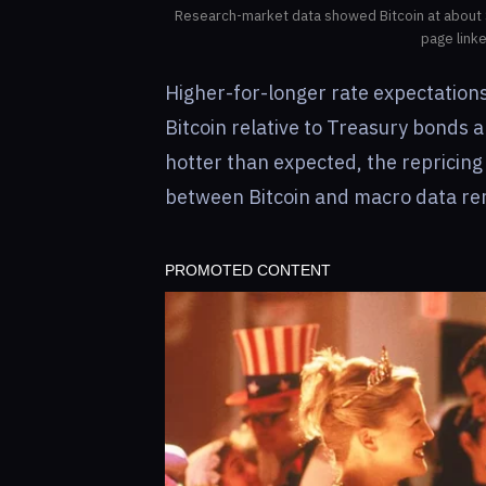
Research-market data showed Bitcoin at about 
page link
Higher-for-longer rate expectations
Bitcoin relative to Treasury bonds
hotter than expected, the repricing 
between Bitcoin and macro data rem