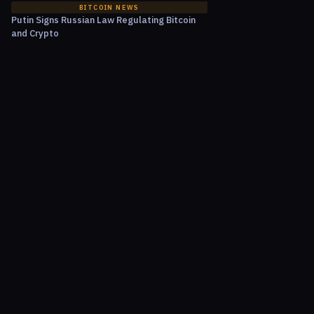
BITCOIN NEWS
Putin Signs Russian Law Regulating Bitcoin
and Crypto