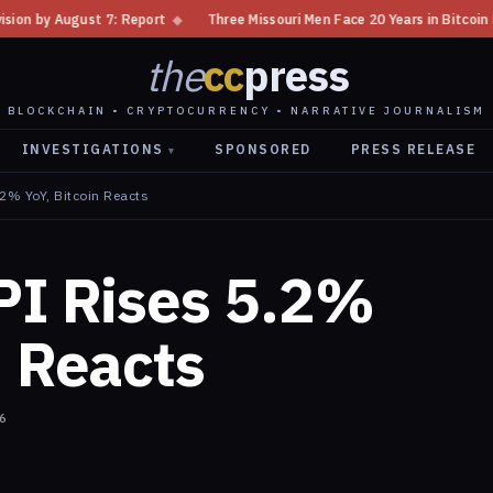
 Report
◆
Three Missouri Men Face 20 Years in Bitcoin Home Invasion Plo
the
cc
press
BLOCKCHAIN • CRYPTOCURRENCY • NARRATIVE JOURNALISM
INVESTIGATIONS
SPONSORED
PRESS RELEASE
▾
.2% YoY, Bitcoin Reacts
PI Rises 5.2%
n Reacts
6