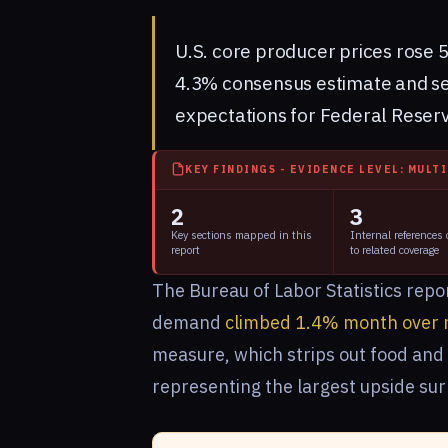
U.S. core producer prices rose 5
4.3% consensus estimate and sen
expectations for Federal Reserv
KEY FINDINGS - EVIDENCE LEVEL: MULT
2
3
Key sections mapped in this
Internal references
report
to related coverage
The Bureau of Labor Statistics repor
demand
climbed 1.4% month over 
measure, which strips out food and 
representing the largest upside sur