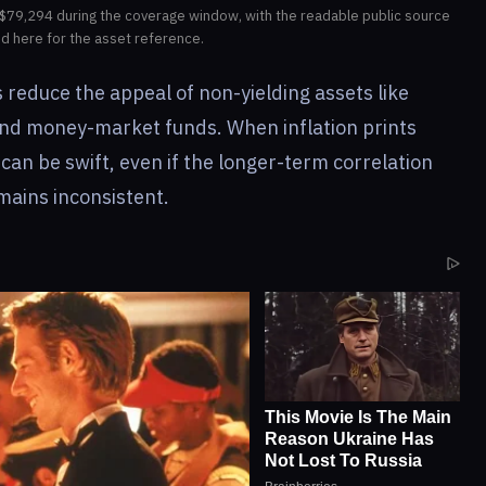
$79,294 during the coverage window, with the readable public source
ed here for the asset reference.
 reduce the appeal of non-yielding assets like
 and money-market funds. When inflation prints
can be swift, even if the longer-term correlation
ains inconsistent.