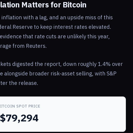
ation Matters for Bitcoin
nflation with a lag, and an upside miss of this
eral Reserve to keep interest rates elevated.
vidence that rate cuts are unlikely this year,
rage from Reuters.
kets digested the report, down roughly 1.4% over
e alongside broader risk-asset selling, with S&P
ter the release.
BITCOIN SPOT PRICE
$79,294